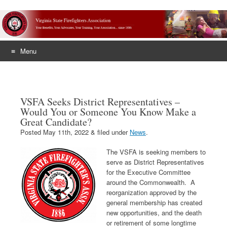
Menu
Skip
to
content
VSFA Seeks District Representatives –
Would You or Someone You Know Make a
Great Candidate?
Posted
May 11th, 2022
&
filed under
News
.
The VSFA is seeking members to
serve as District Representatives
for the Executive Committee
around the Commonwealth. A
reorganization approved by the
general membership has created
new opportunities, and the death
or retirement of some longtime