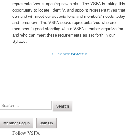
representatives is opening new slots. The VSFA is taking this
opportunity to locate, identify, and appoint representatives that
can and will meet our associations and members’ needs today
and tomorrow. The VSFA seeks representatives who are
members in good standing with a VSFA member organization
and who can meet these requirements as set forth in our
Bylaws.
Click here for details
Member Log In
Join Us
Follow VSFA