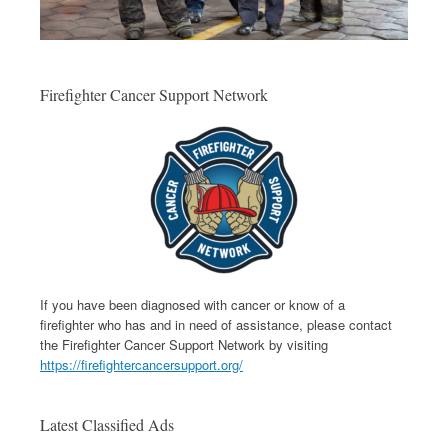
Firefighter Cancer Support Network
If you have been diagnosed with cancer or know of a
firefighter who has and in need of assistance, please contact
the Firefighter Cancer Support Network by visiting
https://firefightercancersupport.org/
Latest Classified Ads