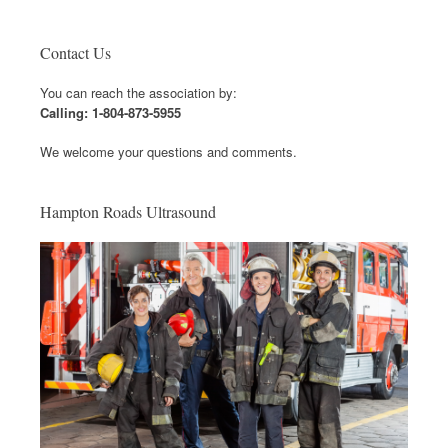
Contact Us
You can reach the association by:
Calling: 1-804-873-5955
We welcome your questions and comments.
Hampton Roads Ultrasound