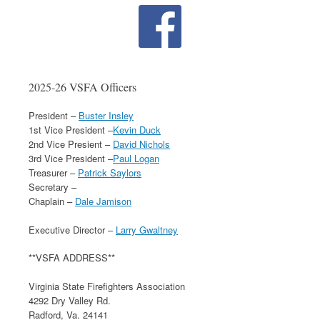
2025-26 VSFA Officers
President –
Buster Insley
1st Vice President –
Kevin Duck
2nd Vice Presient –
David Nichols
3rd Vice President –
Paul Logan
Treasurer –
Patrick Saylors
Secretary –
Chaplain –
Dale Jamison
Executive Director –
Larry Gwaltney
**VSFA ADDRESS**
Virginia State Firefighters Association
4292 Dry Valley Rd.
Radford, Va. 24141