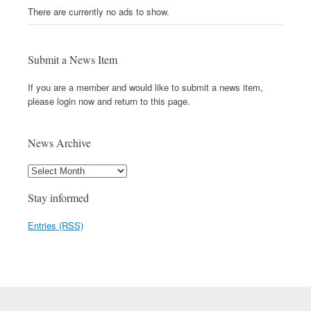
There are currently no ads to show.
Submit a News Item
If you are a member and would like to submit a news item,
please login now and return to this page.
News Archive
Stay informed
Entries (RSS)