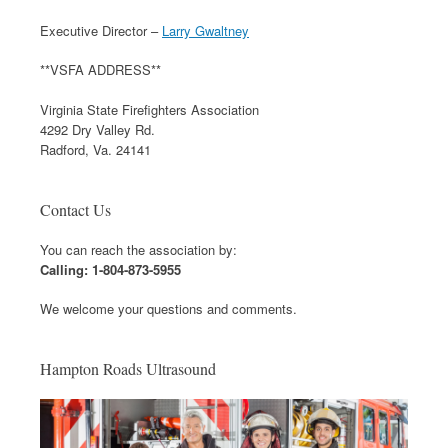
Executive Director –
Larry Gwaltney
**VSFA ADDRESS**
Virginia State Firefighters Association
4292 Dry Valley Rd.
Radford, Va. 24141
Contact Us
You can reach the association by:
Calling: 1-804-873-5955
We welcome your questions and comments.
Hampton Roads Ultrasound