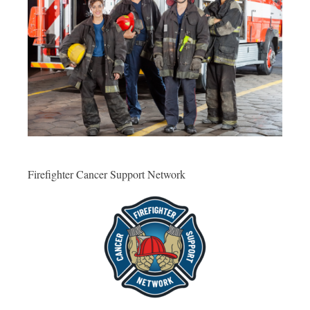
Firefighter Cancer Support Network