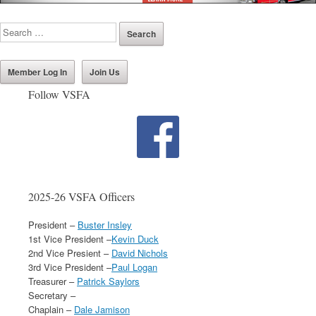
Member Log In
Join Us
Follow VSFA
2025-26 VSFA Officers
President –
Buster Insley
1st Vice President –
Kevin Duck
2nd Vice Presient –
David Nichols
3rd Vice President –
Paul Logan
Treasurer –
Patrick Saylors
Secretary –
Chaplain –
Dale Jamison