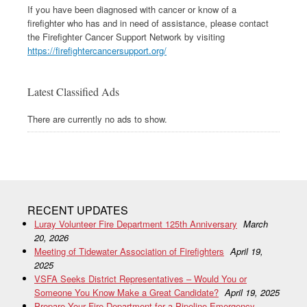
If you have been diagnosed with cancer or know of a
firefighter who has and in need of assistance, please contact
the Firefighter Cancer Support Network by visiting
https://firefightercancersupport.org/
Latest Classified Ads
There are currently no ads to show.
RECENT UPDATES
Luray Volunteer Fire Department 125th Anniversary
March
20, 2026
Meeting of Tidewater Association of Firefighters
April 19,
2025
VSFA Seeks District Representatives – Would You or
Someone You Know Make a Great Candidate?
April 19, 2025
Prepare Your Fire Department for a Pipeline Emergency