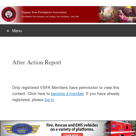
Menu
Skip
to
content
After Action Report
Only registered VSFA Members have permission to view this
content. Click here to
become a member
. If you have already
registered, please
log in