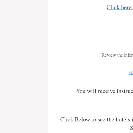
Click here
Review the infor
E
You will receive instru
Click Below to see the hotels
S