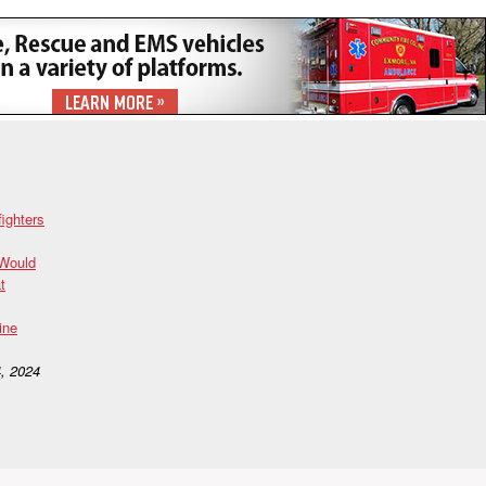
fighters
 Would
t
ine
, 2024