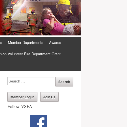
es
Member Departments
Awards
ion Volunteer Fire Department Grant
Member Log In
Join Us
Follow VSFA