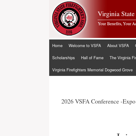
Skip
Home
Welcome to VSFA
About VSFA
to
content
Scholarships
Hall of Fame
The Virginia Fi
Virginia Firefighters Memorial Dogwood Grove
2026 VSFA Conference -Expo