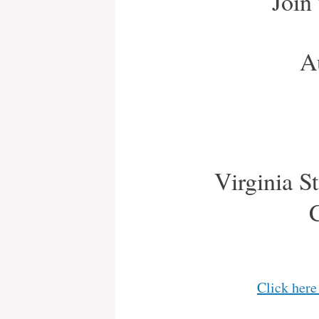
Join
A
Virginia St
Click here