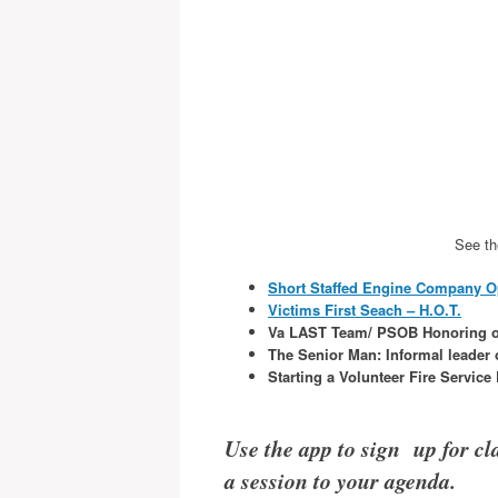
See th
Short Staffed Engine Company O
Victims First Seach – H.O.T.
Va LAST Team/ PSOB Honoring o
The Senior Man: Informal leader o
Starting a Volunteer Fire Servic
Use the app to sign up for cla
a session to your agenda.