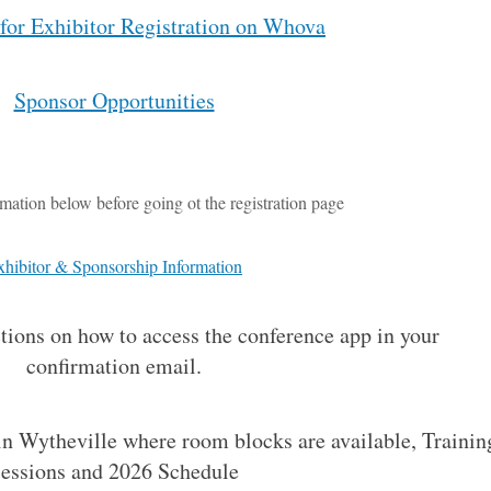
 for Exhibitor Registration on Whova
Sponsor Opportunities
mation below before going ot the registration page
xhibitor & Sponsorship Information
ctions on how to access the conference app in your
confirmation email.
 in Wytheville where room blocks are available, Trainin
essions and 2026 Schedule