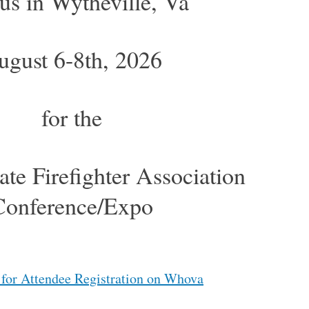
 us in Wytheville, Va
ugust 6-8th, 2026
for the
ate Firefighter Association
Conference/Expo
 for Attendee Registration on Whova