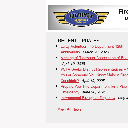
RECENT UPDATES
Luray Volunteer Fire Department 125th
Anniversary
March 20, 2026
Meeting of Tidewater Association of Fire
April 19, 2025
VSFA Seeks District Representatives –
You or Someone You Know Make a Grea
Candidate?
April 19, 2025
Prepare Your Fire Department for a Pipel
Emergency
June 28, 2024
International Firefighter Day 2024
May 4
View All News