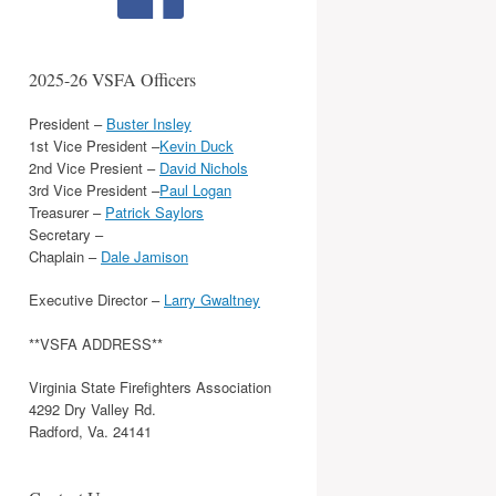
2025-26 VSFA Officers
President –
Buster Insley
1st Vice President –
Kevin Duck
2nd Vice Presient –
David Nichols
3rd Vice President –
Paul Logan
Treasurer –
Patrick Saylors
Secretary –
Chaplain –
Dale Jamison
Executive Director –
Larry Gwaltney
**VSFA ADDRESS**
Virginia State Firefighters Association
4292 Dry Valley Rd.
Radford, Va. 24141