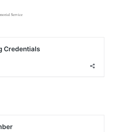
morial Service