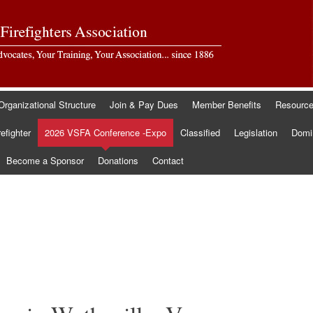
Organizational Structure
Join & Pay Dues
Member Benefits
Resourc
refighter
2026 VSFA Conference -Expo
Classified
Legislation
Domin
Become a Sponsor
Donations
Contact