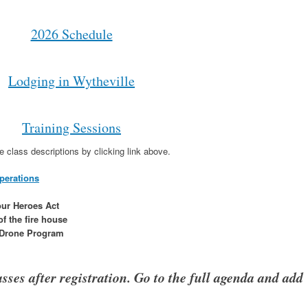
2026 Schedule
Lodging in Wytheville
Training Sessions
e class descriptions by clicking link above.
perations
ur Heroes Act
f the fire house
e Drone Program
sses after registration. Go to the full agenda and add