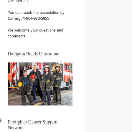
Contact Us
You can reach the association by:
Calling: 1-804-873-5955
We welcome your questions and
comments.
Hampton Roads Ultrasound
g
Firefighter Cancer Support
Network