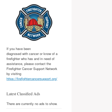
If you have been
diagnosed with cancer or know of a
firefighter who has and in need of
assistance, please contact the
Firefighter Cancer Support Network
by visiting
https://firefightercancersupport.org/
Latest Classified Ads
There are currently no ads to show.