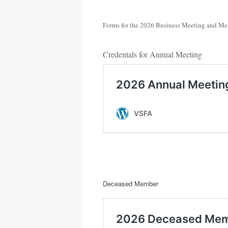
Forms for the 2026 Business Meeting and Me
Credentals for Annual Meeting
Deceased Member