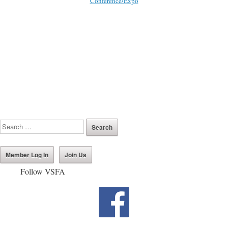
Conference/Expo
Member Log In
Join Us
Follow VSFA