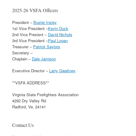
2025-26 VSFA Officers
President –
Buster Insley
1st Vice President –
Kevin Duck
2nd Vice Presient –
David Nichols
3rd Vice President –
Paul Logan
Treasurer –
Patrick Saylors
Secretary –
Chaplain –
Dale Jamison
Executive Director –
Larry Gwaltney
**VSFA ADDRESS**
Virginia State Firefighters Association
4292 Dry Valley Rd.
Radford, Va. 24141
Contact Us