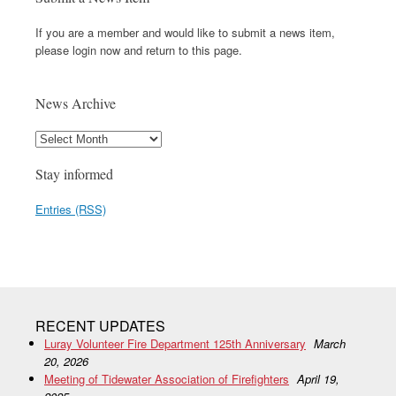
If you are a member and would like to submit a news item,
please login now and return to this page.
News Archive
Stay informed
Entries (RSS)
RECENT UPDATES
Luray Volunteer Fire Department 125th Anniversary
March
20, 2026
Meeting of Tidewater Association of Firefighters
April 19,