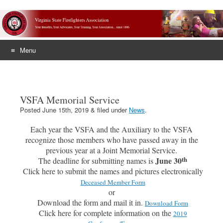
Menu
Skip
to
content
VSFA Memorial Service
Posted
June 15th, 2019
&
filed under
News
.
Each year the VSFA and the Auxiliary to the VSFA
recognize those members who have passed away in the
previous year at a Joint Memorial Service.
th
June 30
The deadline for submitting names is
Click here to submit the names and pictures electronically
Deceased Member Form
or
Download the form and mail it in.
Download Form
Click here for complete information on the
2019