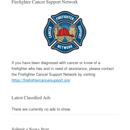
Firefighter Cancer Support Network
If you have been diagnosed with cancer or know of a
firefighter who has and in need of assistance, please contact
the Firefighter Cancer Support Network by visiting
https://firefightercancersupport.org/
Latest Classified Ads
There are currently no ads to show.
Submit a News Item