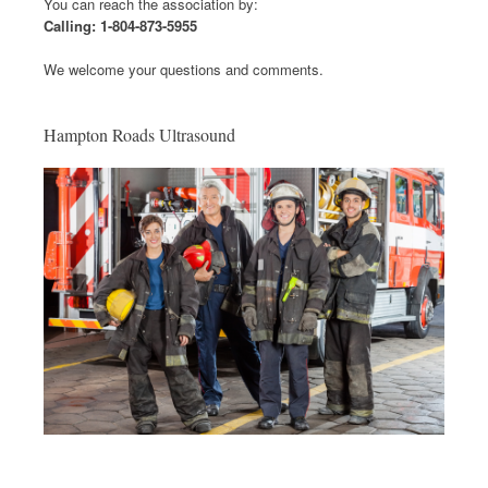
You can reach the association by:
Calling: 1-804-873-5955
We welcome your questions and comments.
Hampton Roads Ultrasound