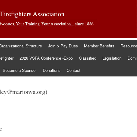
Organizational Structure
Join & Pay Dues
Member Benefits
Resourc
refighter
2026 VSFA Conference -Expo
Classified
Legislation
Domin
Become a Sponsor
Donations
Contact
pley@marionva.org)
rg