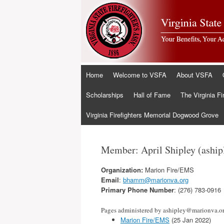
Skip
Home
Welcome to VSFA
About VSFA
to
content
Scholarships
Hall of Fame
The Virginia Fi
Virginia Firefighters Memorial Dogwood Grove
Member: April Shipley (ashi
Organization:
Marion Fire/EMS
Email
:
bhamm@marionva.org
Primary Phone Number
: (276) 783-0916
Pages administered by ashipley@marionva.o
Marion Fire/EMS
(25 Jan 2022)