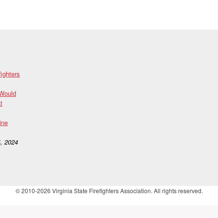
fighters
 Would
t
ine
, 2024
© 2010-2026 Virginia State Firefighters Association. All rights reserved.