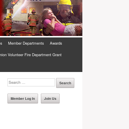
es
Member Departments
Awards
ion Volunteer Fire Department Grant
Member Log In
Join Us