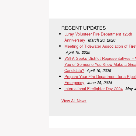
RECENT UPDATES
Luray Volunteer Fire Department 125th
Anniversary
March 20, 2026
Meeting of Tidewater Association of Fire
April 19, 2025
VSFA Seeks District Representatives –
You or Someone You Know Make a Grea
Candidate?
April 19, 2025
Prepare Your Fire Department for a Pipel
Emergency
June 28, 2024
International Firefighter Day 2024
May 4
View All News