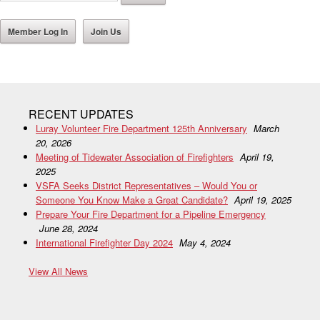
Member Log In
Join Us
RECENT UPDATES
Luray Volunteer Fire Department 125th Anniversary
March
20, 2026
Meeting of Tidewater Association of Firefighters
April 19,
2025
VSFA Seeks District Representatives – Would You or
Someone You Know Make a Great Candidate?
April 19, 2025
Prepare Your Fire Department for a Pipeline Emergency
June 28, 2024
International Firefighter Day 2024
May 4, 2024
View All News