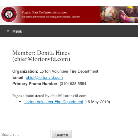
Menu
Skip
to
Member: Donita Hines
content
(chief@lortonvfd.com)
Organization:
Lorton Volunteer Fire Department
Email
:
chief@lortonvfd.com
Primary Phone Number
: (310) 938-5554
Pages administered by chief@lortonvfd.com
Lorton Volunteer Fire Department
(16 May 2019)