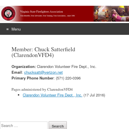
Menu
Skip
to
Member: Chuck Satterfield
content
(ClarendonVFD4)
Organization:
Clarendon Volunteer Fire Dept., Inc.
Email
:
chucksatt@verizon.net
Primary Phone Number
: (571) 220-0396
Pages administered by ClarendonVFD4
Clarendon Volunteer Fire Dept., Inc.
(17 Jul 2016)