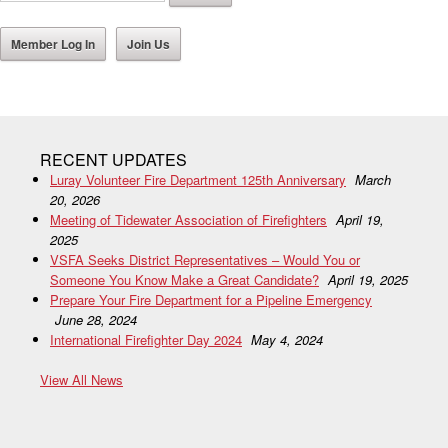
Member Log In
Join Us
RECENT UPDATES
Luray Volunteer Fire Department 125th Anniversary
March
20, 2026
Meeting of Tidewater Association of Firefighters
April 19,
2025
VSFA Seeks District Representatives – Would You or
Someone You Know Make a Great Candidate?
April 19, 2025
Prepare Your Fire Department for a Pipeline Emergency
June 28, 2024
International Firefighter Day 2024
May 4, 2024
View All News