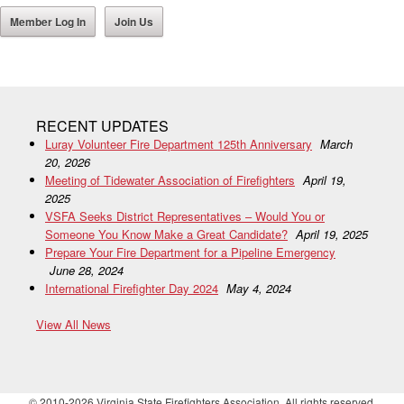
Member Log In
Join Us
RECENT UPDATES
Luray Volunteer Fire Department 125th Anniversary
March
20, 2026
Meeting of Tidewater Association of Firefighters
April 19,
2025
VSFA Seeks District Representatives – Would You or
Someone You Know Make a Great Candidate?
April 19, 2025
Prepare Your Fire Department for a Pipeline Emergency
June 28, 2024
International Firefighter Day 2024
May 4, 2024
View All News
© 2010-2026 Virginia State Firefighters Association. All rights reserved.