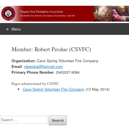
Menu
Skip
to
Member: Robert Perdue (CSVFC)
content
Organization:
Cave Spring Volunteer Fire Company
Email
:
rdperdue@hotmail.com
Primary Phone Number
: (540)537-9084
Pages administered by CSVFC
Cave Spring Volunteer Fire Company
(13 May 2014)