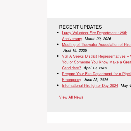
RECENT UPDATES
Luray Volunteer Fire Department 125th
Anniversary
March 20, 2026
Meeting of Tidewater Association of Fire
April 19, 2025
VSFA Seeks District Representatives –
You or Someone You Know Make a Grea
Candidate?
April 19, 2025
Prepare Your Fire Department for a Pipel
Emergency
June 28, 2024
International Firefighter Day 2024
May 4
View All News