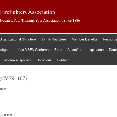
Organizational Structure
Join & Pay Dues
Member Benefits
Resourc
refighter
2026 VSFA Conference -Expo
Classified
Legislation
Domin
Become a Sponsor
Donations
Contact
 (CVFR1107)
escue
 Jun 2019)