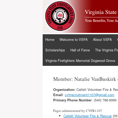
Skip
Home
Welcome to VSFA
About VSFA
to
content
Scholarships
Hall of Fame
The Virginia Fi
Virginia Firefighters Memorial Dogwood Grove
Member: Natalie VanBuskirk
Organization:
Catlett Volunteer Fire & R
Email
:
cvfrrecruitment1107@gmail.com
Primary Phone Number
: (540) 788-9069
Pages administered by CVFR1107
Catlett Volunteer Fire & Rescue
(05