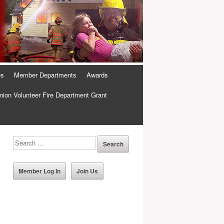
es
Member Departments
Awards
ion Volunteer Fire Department Grant
Member Log In
Join Us