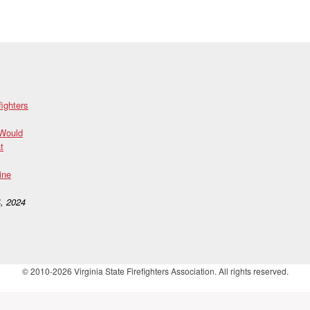
fighters
 Would
t
ine
, 2024
© 2010-2026 Virginia State Firefighters Association. All rights reserved.