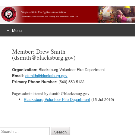
Menu
Skip
to
Member: Drew Smith
content
(dsmith@blacksburg.gov)
Organization:
Blacksburg Volunteer Fire Department
Email
:
dsmith@blacksburg.gov
Primary Phone Number
: (540) 553-5133
Pages administered by dsmith@blacksburg.gov
Blacksburg Volunteer Fire Department
(15 Jul 2019)