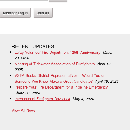
Member Log In
Join Us
RECENT UPDATES
Luray Volunteer Fire Department 125th Anniversary
March
20, 2026
Meeting of Tidewater Association of Firefighters
April 19,
2025
VSFA Seeks District Representatives – Would You or
Someone You Know Make a Great Candidate?
April 19, 2025
Prepare Your Fire Department for a Pipeline Emergency
June 28, 2024
International Firefighter Day 2024
May 4, 2024
View All News