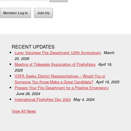
Member Log In
Join Us
RECENT UPDATES
Luray Volunteer Fire Department 125th Anniversary
March
20, 2026
Meeting of Tidewater Association of Firefighters
April 19,
2025
VSFA Seeks District Representatives – Would You or
Someone You Know Make a Great Candidate?
April 19, 2025
Prepare Your Fire Department for a Pipeline Emergency
June 28, 2024
International Firefighter Day 2024
May 4, 2024
View All News