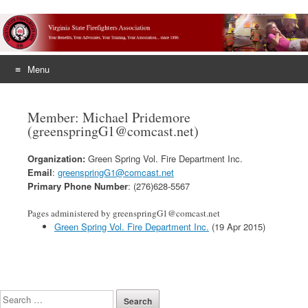
Menu
Skip
to
Member: Michael Pridemore
content
(greenspringG1@comcast.net)
Organization:
Green Spring Vol. Fire Department Inc.
Email
:
greenspringG1@comcast.net
Primary Phone Number
: (276)628-5567
Pages administered by greenspringG1@comcast.net
Green Spring Vol. Fire Department Inc.
(19 Apr 2015)