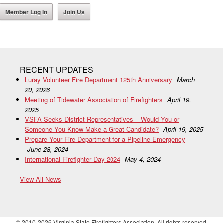
Member Log In
Join Us
RECENT UPDATES
Luray Volunteer Fire Department 125th Anniversary
March
20, 2026
Meeting of Tidewater Association of Firefighters
April 19,
2025
VSFA Seeks District Representatives – Would You or
Someone You Know Make a Great Candidate?
April 19, 2025
Prepare Your Fire Department for a Pipeline Emergency
June 28, 2024
International Firefighter Day 2024
May 4, 2024
View All News
© 2010-2026 Virginia State Firefighters Association. All rights reserved.