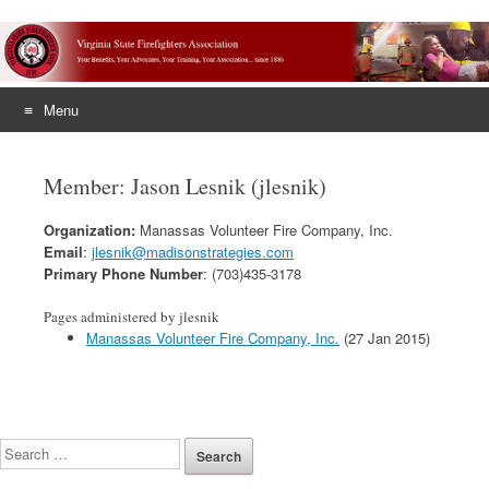
Menu
Skip
to
Member: Jason Lesnik (jlesnik)
content
Organization:
Manassas Volunteer Fire Company, Inc.
Email
:
jlesnik@madisonstrategies.com
Primary Phone Number
: (703)435-3178
Pages administered by jlesnik
Manassas Volunteer Fire Company, Inc.
(27 Jan 2015)