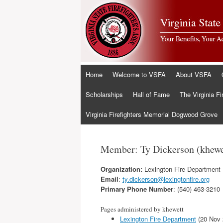
Skip
Home
Welcome to VSFA
About VSFA
to
content
Scholarships
Hall of Fame
The Virginia Fi
Virginia Firefighters Memorial Dogwood Grove
Member: Ty Dickerson (khewe
Organization:
Lexington Fire Department
Email
:
ty.dickerson@lexingtonfire.org
Primary Phone Number
: (540) 463-3210
Pages administered by khewett
Lexington Fire Department
(20 Nov 