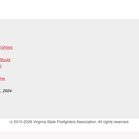
fighters
 Would
t
ine
, 2024
© 2010-2026 Virginia State Firefighters Association. All rights reserved.