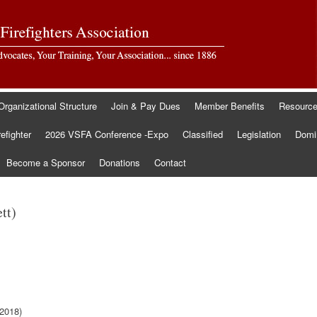
Organizational Structure
Join & Pay Dues
Member Benefits
Resourc
refighter
2026 VSFA Conference -Expo
Classified
Legislation
Domin
Become a Sponsor
Donations
Contact
tt)
2018)