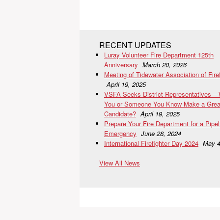
RECENT UPDATES
Luray Volunteer Fire Department 125th
Anniversary
March 20, 2026
Meeting of Tidewater Association of Fire
April 19, 2025
VSFA Seeks District Representatives –
You or Someone You Know Make a Grea
Candidate?
April 19, 2025
Prepare Your Fire Department for a Pipel
Emergency
June 28, 2024
International Firefighter Day 2024
May 4
View All News