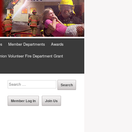
es
Member Departments
Awards
ion Volunteer Fire Department Grant
Member Log In
Join Us