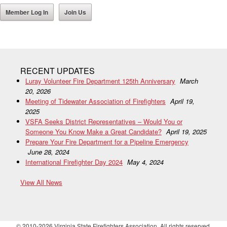
Member Log In
Join Us
RECENT UPDATES
Luray Volunteer Fire Department 125th Anniversary
March
20, 2026
Meeting of Tidewater Association of Firefighters
April 19,
2025
VSFA Seeks District Representatives – Would You or
Someone You Know Make a Great Candidate?
April 19, 2025
Prepare Your Fire Department for a Pipeline Emergency
June 28, 2024
International Firefighter Day 2024
May 4, 2024
View All News
© 2010-2026 Virginia State Firefighters Association. All rights reserved.