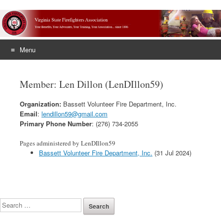
Menu
Skip
to
Member: Len Dillon (LenDIllon59)
content
Organization:
Bassett Volunteer Fire Department, Inc.
Email
:
lendillon59@gmail.com
Primary Phone Number
: (276) 734-2055
Pages administered by LenDIllon59
Bassett Volunteer Fire Department, Inc.
(31 Jul 2024)