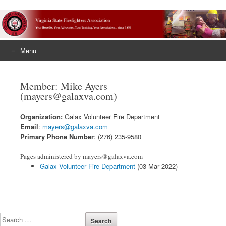
Menu
Skip
to
Member: Mike Ayers
content
(mayers@galaxva.com)
Organization:
Galax Volunteer Fire Department
Email
:
mayers@galaxva.com
Primary Phone Number
: (276) 235-9580
Pages administered by mayers@galaxva.com
Galax Volunteer Fire Department
(03 Mar 2022)