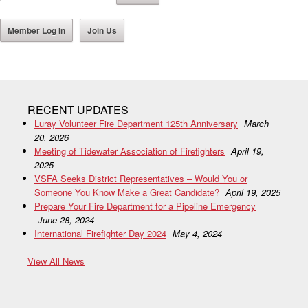
Member Log In
Join Us
RECENT UPDATES
Luray Volunteer Fire Department 125th Anniversary
March
20, 2026
Meeting of Tidewater Association of Firefighters
April 19,
2025
VSFA Seeks District Representatives – Would You or
Someone You Know Make a Great Candidate?
April 19, 2025
Prepare Your Fire Department for a Pipeline Emergency
June 28, 2024
International Firefighter Day 2024
May 4, 2024
View All News