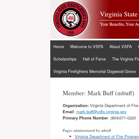
Skip
Home
Welcome to VSFA
About VSFA
to
content
Scholarships
Hall of Fame
The Virginia Fi
Virginia Firefighters Memorial Dogwood Grove
Member: Mark Buff (mbuff)
Organization:
Virginia Department of FIr
Email
:
mark.buff@vdfp.virginia.gov
Primary Phone Number
: (804)371-0220
Pages administered by mbuff
Virginia Department of FIre Progra