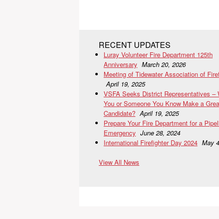
RECENT UPDATES
Luray Volunteer Fire Department 125th
Anniversary
March 20, 2026
Meeting of Tidewater Association of Fire
April 19, 2025
VSFA Seeks District Representatives –
You or Someone You Know Make a Grea
Candidate?
April 19, 2025
Prepare Your Fire Department for a Pipel
Emergency
June 28, 2024
International Firefighter Day 2024
May 4
View All News