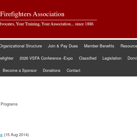
Organizational Structure
Join & Pay Dues
Member Benefits
Resourc
refighter
2026 VSFA Conference -Expo
Classified
Legislation
Domin
Become a Sponsor
Donations
Contact
e Programs
ms
(15 Aug 2014)