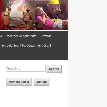
es
Member Departments
Awards
ion Volunteer Fire Department Grant
Member Log In
Join Us