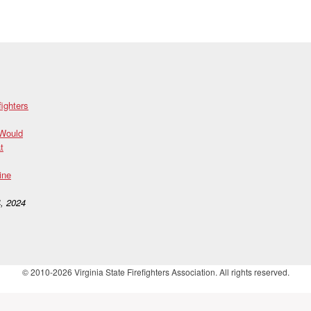
fighters
 Would
t
ine
, 2024
© 2010-2026 Virginia State Firefighters Association. All rights reserved.