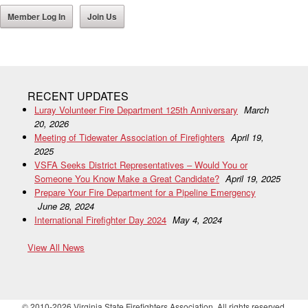
Member Log In
Join Us
RECENT UPDATES
Luray Volunteer Fire Department 125th Anniversary
March
20, 2026
Meeting of Tidewater Association of Firefighters
April 19,
2025
VSFA Seeks District Representatives – Would You or
Someone You Know Make a Great Candidate?
April 19, 2025
Prepare Your Fire Department for a Pipeline Emergency
June 28, 2024
International Firefighter Day 2024
May 4, 2024
View All News
© 2010-2026 Virginia State Firefighters Association. All rights reserved.