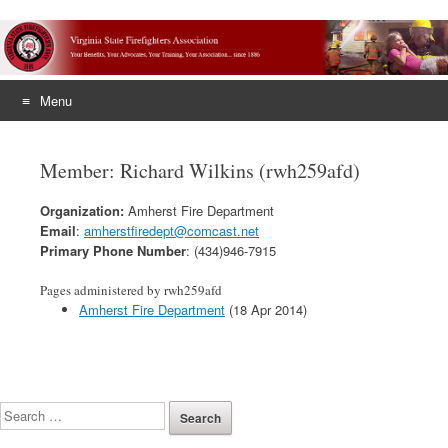
Menu
Skip
to
Member: Richard Wilkins (rwh259afd)
content
Organization:
Amherst Fire Department
Email
:
amherstfiredept@comcast.net
Primary Phone Number
: (434)946-7915
Pages administered by rwh259afd
Amherst Fire Department
(18 Apr 2014)