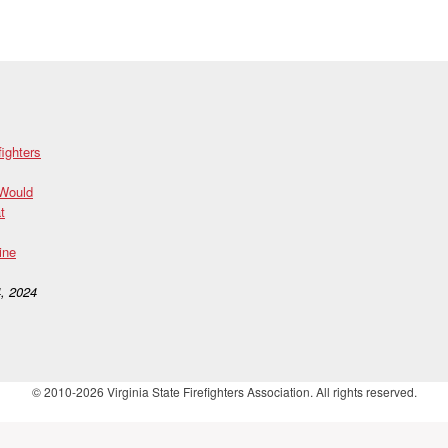
fighters
 Would
t
ine
, 2024
© 2010-2026 Virginia State Firefighters Association. All rights reserved.