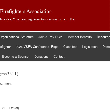
Organizational Structure
Join & Pay Dues
Member Benefits
Resourc
refighter
2026 VSFA Conference -Expo
Classified
Legislation
Domin
Become a Sponsor
Donations
Contact
gess3511)
partment
(21 Jul 2023)