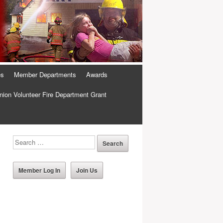
es
Member Departments
Awards
ion Volunteer Fire Department Grant
Member Log In
Join Us