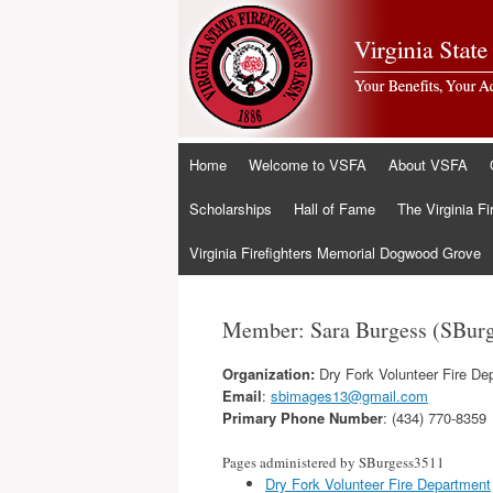
Skip
Home
Welcome to VSFA
About VSFA
to
content
Scholarships
Hall of Fame
The Virginia Fi
Virginia Firefighters Memorial Dogwood Grove
Member: Sara Burgess (SBur
Organization:
Dry Fork Volunteer Fire De
Email
:
sbimages13@gmail.com
Primary Phone Number
: (434) 770-8359
Pages administered by SBurgess3511
Dry Fork Volunteer Fire Department