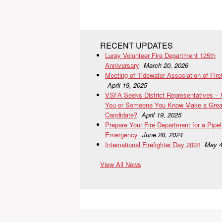
RECENT UPDATES
Luray Volunteer Fire Department 125th
Anniversary
March 20, 2026
Meeting of Tidewater Association of Fire
April 19, 2025
VSFA Seeks District Representatives –
You or Someone You Know Make a Grea
Candidate?
April 19, 2025
Prepare Your Fire Department for a Pipel
Emergency
June 28, 2024
International Firefighter Day 2024
May 4
View All News