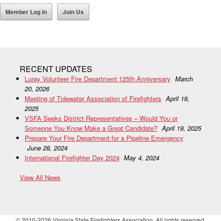
Member Log In
Join Us
RECENT UPDATES
Luray Volunteer Fire Department 125th Anniversary
March
20, 2026
Meeting of Tidewater Association of Firefighters
April 19,
2025
VSFA Seeks District Representatives – Would You or
Someone You Know Make a Great Candidate?
April 19, 2025
Prepare Your Fire Department for a Pipeline Emergency
June 28, 2024
International Firefighter Day 2024
May 4, 2024
View All News
© 2010-2026 Virginia State Firefighters Association. All rights reserved.