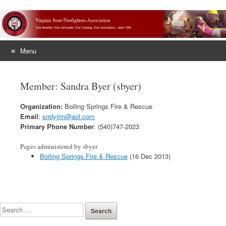
Menu
Skip
to
Member: Sandra Byer (sbyer)
content
Organization:
Boiling Springs Fire & Rescue
Email
:
sndyjim@aol.com
Primary Phone Number
: (540)747-2023
Pages administered by sbyer
Boiling Springs Fire & Rescue
(16 Dec 2013)