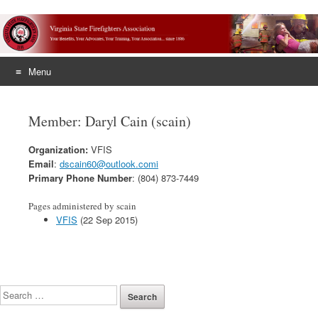
Menu
Skip
to
Member: Daryl Cain (scain)
content
Organization:
VFIS
Email
:
dscain60@outlook.comi
Primary Phone Number
: (804) 873-7449
Pages administered by scain
VFIS
(22 Sep 2015)