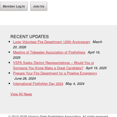
Member Log In
Join Us
RECENT UPDATES
Luray Volunteer Fire Department 125th Anniversary
March
20, 2026
Meeting of Tidewater Association of Firefighters
April 19,
2025
VSFA Seeks District Representatives – Would You or
Someone You Know Make a Great Candidate?
April 19, 2025
Prepare Your Fire Department for a Pipeline Emergency
June 28, 2024
International Firefighter Day 2024
May 4, 2024
View All News
© 2010-2026 Virginia State Firefighters Association. All rights reserved.