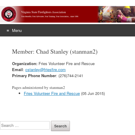
Menu
Skip
to
Member: Chad Stanley (stanman2)
content
Organization:
Fries Volunteer Fire and Rescue
Email
:
cstanley@friesfire.com
Primary Phone Number
: (276)744-2141
Pages administered by stanman2
Fries Volunteer Fire and Rescue
(05 Jun 2015)