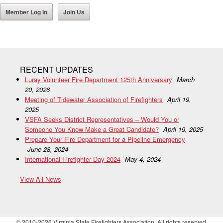
Member Log In
Join Us
RECENT UPDATES
Luray Volunteer Fire Department 125th Anniversary
March
20, 2026
Meeting of Tidewater Association of Firefighters
April 19,
2025
VSFA Seeks District Representatives – Would You or
Someone You Know Make a Great Candidate?
April 19, 2025
Prepare Your Fire Department for a Pipeline Emergency
June 28, 2024
International Firefighter Day 2024
May 4, 2024
View All News
© 2010-2026 Virginia State Firefighters Association. All rights reserved.