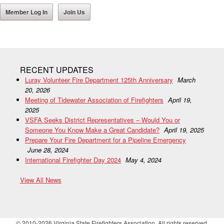
Member Log In
Join Us
RECENT UPDATES
Luray Volunteer Fire Department 125th Anniversary
March
20, 2026
Meeting of Tidewater Association of Firefighters
April 19,
2025
VSFA Seeks District Representatives – Would You or
Someone You Know Make a Great Candidate?
April 19, 2025
Prepare Your Fire Department for a Pipeline Emergency
June 28, 2024
International Firefighter Day 2024
May 4, 2024
View All News
© 2010-2026 Virginia State Firefighters Association. All rights reserved.