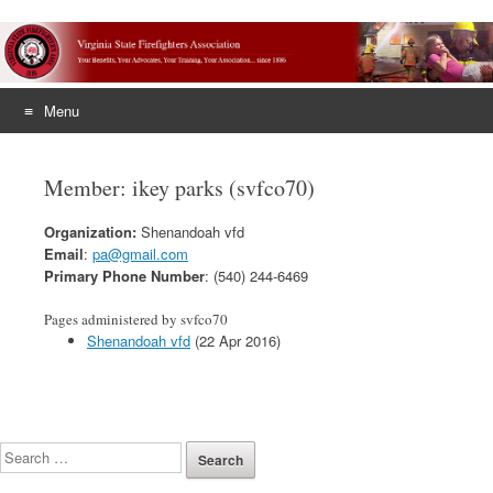
Menu
Skip
to
Member: ikey parks (svfco70)
content
Organization:
Shenandoah vfd
Email
:
pa@gmail.com
Primary Phone Number
: (540) 244-6469
Pages administered by svfco70
Shenandoah vfd
(22 Apr 2016)