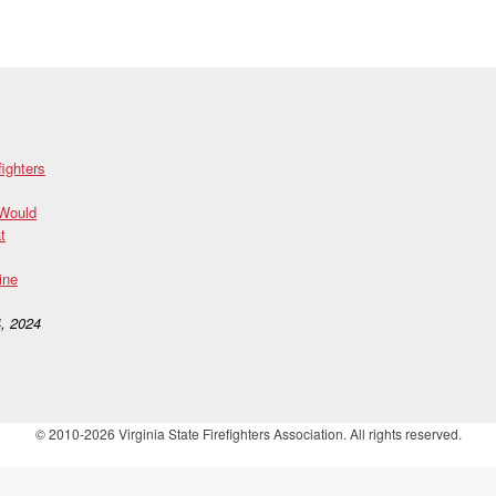
fighters
 Would
t
ine
, 2024
© 2010-2026 Virginia State Firefighters Association. All rights reserved.