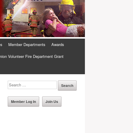
es
Member Departments
Awards
ion Volunteer Fire Department Grant
Member Log In
Join Us