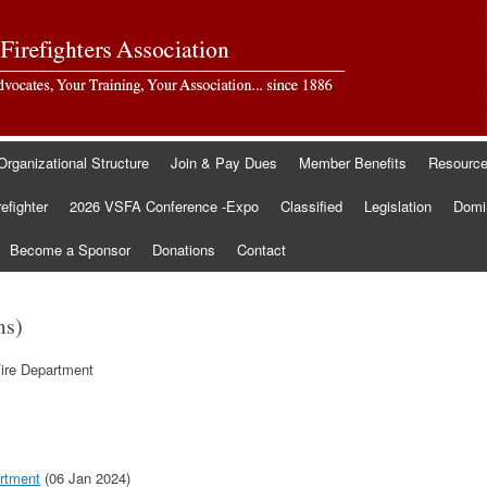
Organizational Structure
Join & Pay Dues
Member Benefits
Resourc
refighter
2026 VSFA Conference -Expo
Classified
Legislation
Domin
Become a Sponsor
Donations
Contact
ms)
Fire Department
artment
(06 Jan 2024)