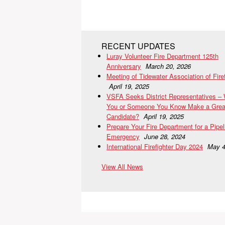
RECENT UPDATES
Luray Volunteer Fire Department 125th
Anniversary
March 20, 2026
Meeting of Tidewater Association of Fire
April 19, 2025
VSFA Seeks District Representatives –
You or Someone You Know Make a Grea
Candidate?
April 19, 2025
Prepare Your Fire Department for a Pipel
Emergency
June 28, 2024
International Firefighter Day 2024
May 4
View All News