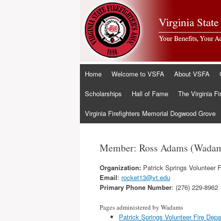
Skip
Home
Welcome to VSFA
About VSFA
to
content
Scholarships
Hall of Fame
The Virginia Fi
Virginia Firefighters Memorial Dogwood Grove
Member: Ross Adams (Wada
Organization:
Patrick Springs Volunteer 
Email
:
rocket13@vt.edu
Primary Phone Number
: (276) 229-8962
Pages administered by Wadams
Patrick Springs Volunteer Fire Dep