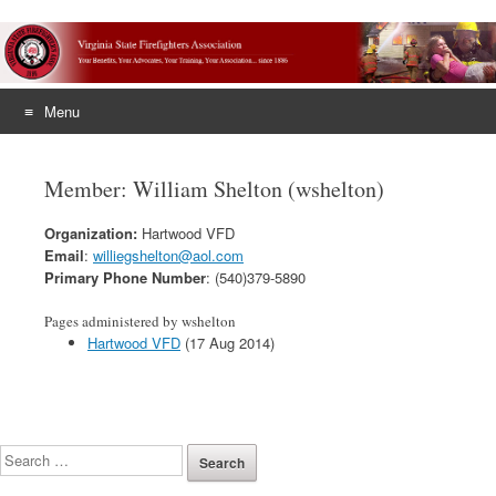
Menu
Skip
to
Member: William Shelton (wshelton)
content
Organization:
Hartwood VFD
Email
:
williegshelton@aol.com
Primary Phone Number
: (540)379-5890
Pages administered by wshelton
Hartwood VFD
(17 Aug 2014)