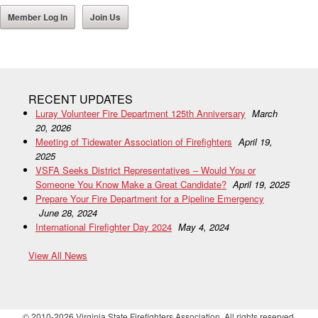
Member Log In
Join Us
RECENT UPDATES
Luray Volunteer Fire Department 125th Anniversary
March
20, 2026
Meeting of Tidewater Association of Firefighters
April 19,
2025
VSFA Seeks District Representatives – Would You or
Someone You Know Make a Great Candidate?
April 19, 2025
Prepare Your Fire Department for a Pipeline Emergency
June 28, 2024
International Firefighter Day 2024
May 4, 2024
View All News
© 2010-2026 Virginia State Firefighters Association. All rights reserved.