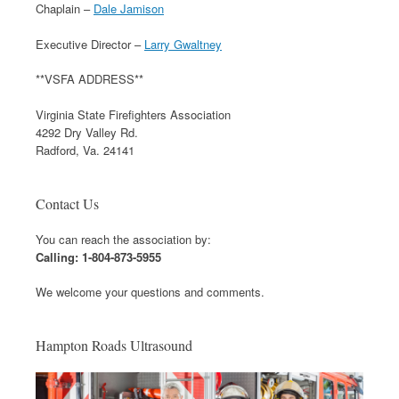
Chaplain –
Dale Jamison
Executive Director –
Larry Gwaltney
**VSFA ADDRESS**
Virginia State Firefighters Association
4292 Dry Valley Rd.
Radford, Va. 24141
Contact Us
You can reach the association by:
Calling: 1-804-873-5955
We welcome your questions and comments.
Hampton Roads Ultrasound