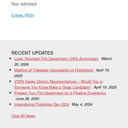
Stay informed
Entries (RSS)
RECENT UPDATES
Luray Volunteer Fire Department 125th Anniversary
March
20, 2026
Meeting of Tidewater Association of Firefighters
April 19,
2025
VSFA Seeks District Representatives – Would You or
Someone You Know Make a Great Candidate?
April 19, 2025
Prepare Your Fire Department for a Pipeline Emergency
June 28, 2024
International Firefighter Day 2024
May 4, 2024
View All News