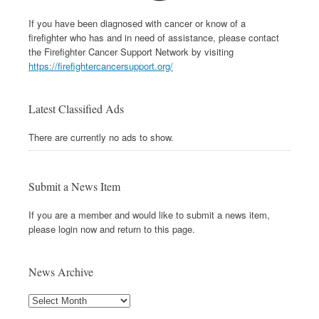
If you have been diagnosed with cancer or know of a
firefighter who has and in need of assistance, please contact
the Firefighter Cancer Support Network by visiting
https://firefightercancersupport.org/
Latest Classified Ads
There are currently no ads to show.
Submit a News Item
If you are a member and would like to submit a news item,
please login now and return to this page.
News Archive