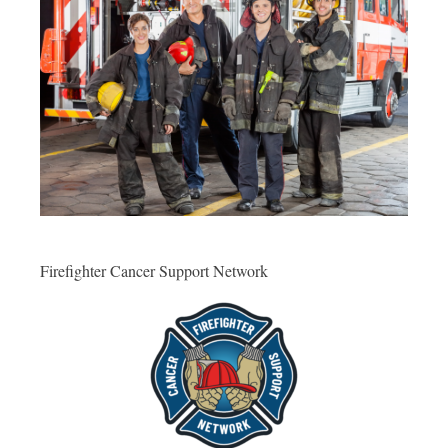
Firefighter Cancer Support Network