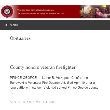
Menu
Skip
Obituaries
to
content
County honors veteran firefighter
PRINCE GEORGE — Luther B. Vick, past Chief of the
Burrowsville Volunteer Fire Department, died April 19 after a
long battle with cancer. Vick had served Prince George county
in…
April 22, 2015
in
News
,
Obituaries
.