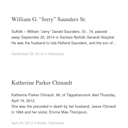
William G. “Jerry” Saunders Sr.
Suffolk – William “Jerry” Gerald Saunders, Sr., 74, passed
away September 25, 2014 in Sentara Norfolk General Hospital.
He was the husband to Iola Holland Saunders, and the son of…
September 29, 2014
in
Obituaries
.
Katherine Parker Chinault
Katherine Parker Chinault, 89, of Tappahannock died Thursday,
April 19, 2012.
She was the preceded in death by her husband, Jesse Chinault
in 1994 and her sister, Emma Mae Thompson.
April 20, 2012
in
News
,
Obituaries
.