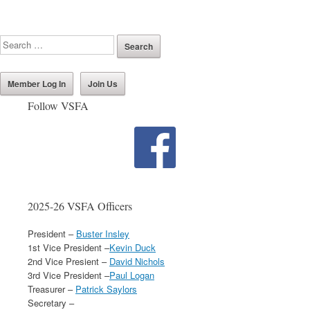
Member Log In
Join Us
Follow VSFA
2025-26 VSFA Officers
President –
Buster Insley
1st Vice President –
Kevin Duck
2nd Vice Presient –
David Nichols
3rd Vice President –
Paul Logan
Treasurer –
Patrick Saylors
Secretary –