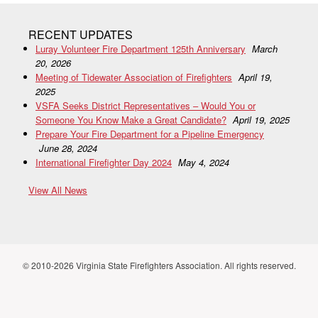
RECENT UPDATES
Luray Volunteer Fire Department 125th Anniversary
March
20, 2026
Meeting of Tidewater Association of Firefighters
April 19,
2025
VSFA Seeks District Representatives – Would You or
Someone You Know Make a Great Candidate?
April 19, 2025
Prepare Your Fire Department for a Pipeline Emergency
June 28, 2024
International Firefighter Day 2024
May 4, 2024
View All News
© 2010-2026 Virginia State Firefighters Association. All rights reserved.