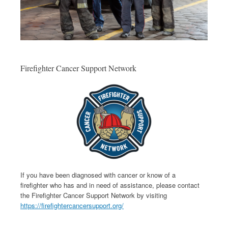
Firefighter Cancer Support Network
If you have been diagnosed with cancer or know of a
firefighter who has and in need of assistance, please contact
the Firefighter Cancer Support Network by visiting
https://firefightercancersupport.org/