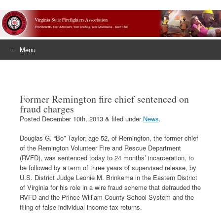
Menu
Skip
to
content
Former Remington fire chief sentenced on
fraud charges
Posted
December 10th, 2013
&
filed under
News
.
Douglas G. “Bo” Taylor, age 52, of Remington, the former chief
of the Remington Volunteer Fire and Rescue Department
(RVFD), was sentenced today to 24 months’ incarceration, to
be followed by a term of three years of supervised release, by
U.S. District Judge Leonie M. Brinkema in the Eastern District
of Virginia for his role in a wire fraud scheme that defrauded the
RVFD and the Prince William County School System and the
filing of false individual income tax returns.