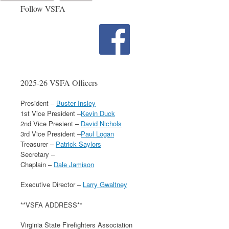
Follow VSFA
2025-26 VSFA Officers
President –
Buster Insley
1st Vice President –
Kevin Duck
2nd Vice Presient –
David Nichols
3rd Vice President –
Paul Logan
Treasurer –
Patrick Saylors
Secretary –
Chaplain –
Dale Jamison
Executive Director –
Larry Gwaltney
**VSFA ADDRESS**
Virginia State Firefighters Association