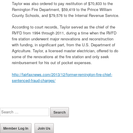
Taylor was also ordered to pay restitution of $70,833 to the
Remington Fire Department, $59,419 to the Prince William
County Schools, and $79,576 to the Internal Revenue Service.
According to court records, Taylor served as the chief of the
RVFD from 1994 through 2011, during a time when the RVFD
fire station underwent major renovations and reconstruction
with funding, in significant part, from the U.S. Department of
Agriculture. Taylor, a licensed master electrician, offered to do
some of the renovations at the fire station and only seek
reimbursement for his out of pocket expenses.
http://fairfaxnews.com/2013/12/former-remington-fire-chief-
sentenced-fraud-charges/
Member Log In
Join Us