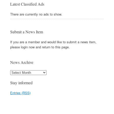
Latest Classified Ads
There are currently no ads to show.
Submit a News Item
If you are a member and would like to submit a news item,
please login now and return to this page.
News Archive
Stay informed
Entries (RSS)