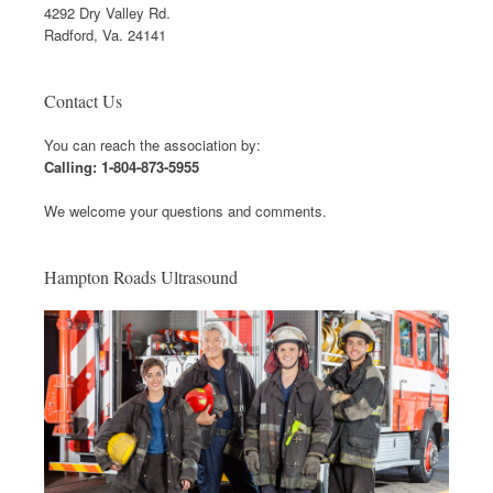
4292 Dry Valley Rd.
Radford, Va. 24141
Contact Us
You can reach the association by:
Calling: 1-804-873-5955
We welcome your questions and comments.
Hampton Roads Ultrasound