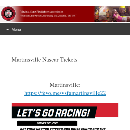
Menu
Skip
to
content
Martinsville Nascar Tickets
Martinsville:
https://fevo.me/vsfamartinsville22