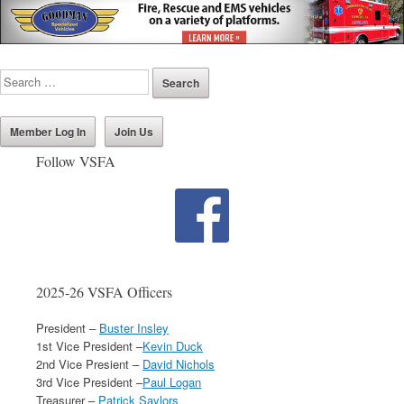
Member Log In
Join Us
Follow VSFA
2025-26 VSFA Officers
President –
Buster Insley
1st Vice President –
Kevin Duck
2nd Vice Presient –
David Nichols
3rd Vice President –
Paul Logan
Treasurer –
Patrick Saylors