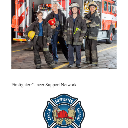
Firefighter Cancer Support Network