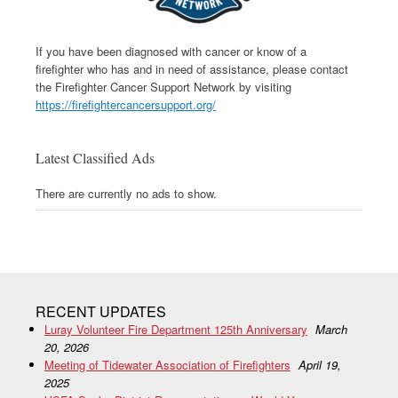
If you have been diagnosed with cancer or know of a
firefighter who has and in need of assistance, please contact
the Firefighter Cancer Support Network by visiting
https://firefightercancersupport.org/
Latest Classified Ads
There are currently no ads to show.
RECENT UPDATES
Luray Volunteer Fire Department 125th Anniversary
March
20, 2026
Meeting of Tidewater Association of Firefighters
April 19,
2025