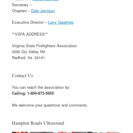
Secretary –
Chaplain –
Dale Jamison
Executive Director –
Larry Gwaltney
**VSFA ADDRESS**
Virginia State Firefighters Association
4292 Dry Valley Rd.
Radford, Va. 24141
Contact Us
You can reach the association by:
Calling: 1-804-873-5955
We welcome your questions and comments.
Hampton Roads Ultrasound