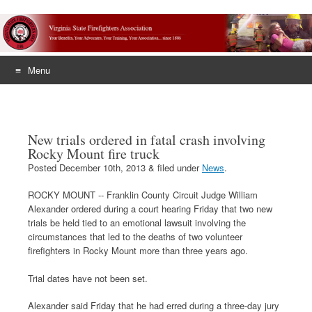
Menu
Skip
to
content
New trials ordered in fatal crash involving
Rocky Mount fire truck
Posted
December 10th, 2013
&
filed under
News
.
ROCKY MOUNT -- Franklin County Circuit Judge William
Alexander ordered during a court hearing Friday that two new
trials be held tied to an emotional lawsuit involving the
circumstances that led to the deaths of two volunteer
firefighters in Rocky Mount more than three years ago.
Trial dates have not been set.
Alexander said Friday that he had erred during a three-day jury