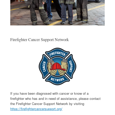
Firefighter Cancer Support Network
If you have been diagnosed with cancer or know of a
firefighter who has and in need of assistance, please contact
the Firefighter Cancer Support Network by visiting
https://firefightercancersupport.org/