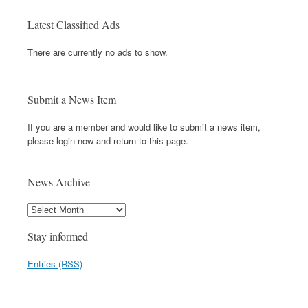
Latest Classified Ads
There are currently no ads to show.
Submit a News Item
If you are a member and would like to submit a news item,
please login now and return to this page.
News Archive
Stay informed
Entries (RSS)