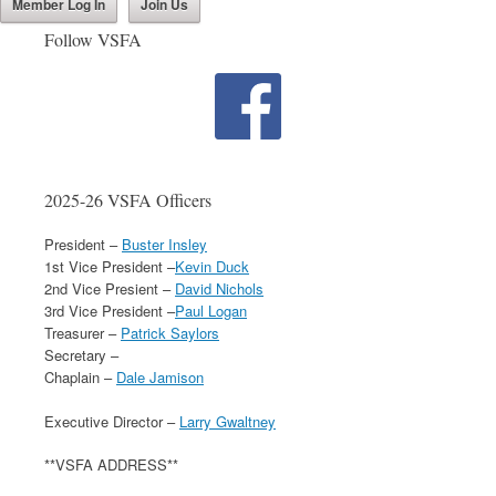
Member Log In
Join Us
Follow VSFA
2025-26 VSFA Officers
President –
Buster Insley
1st Vice President –
Kevin Duck
2nd Vice Presient –
David Nichols
3rd Vice President –
Paul Logan
Treasurer –
Patrick Saylors
Secretary –
Chaplain –
Dale Jamison
Executive Director –
Larry Gwaltney
**VSFA ADDRESS**