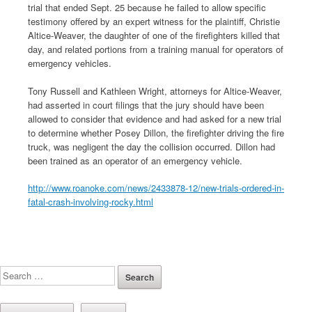
trial that ended Sept. 25 because he failed to allow specific
testimony offered by an expert witness for the plaintiff, Christie
Altice-Weaver, the daughter of one of the firefighters killed that
day, and related portions from a training manual for operators of
emergency vehicles.
Tony Russell and Kathleen Wright, attorneys for Altice-Weaver,
had asserted in court filings that the jury should have been
allowed to consider that evidence and had asked for a new trial
to determine whether Posey Dillon, the firefighter driving the fire
truck, was negligent the day the collision occurred. Dillon had
been trained as an operator of an emergency vehicle.
http://www.roanoke.com/news/2433878-12/new-trials-ordered-in-
fatal-crash-involving-rocky.html