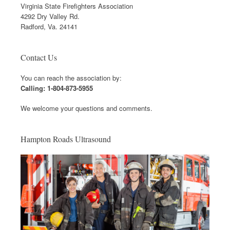
Virginia State Firefighters Association
4292 Dry Valley Rd.
Radford, Va. 24141
Contact Us
You can reach the association by:
Calling: 1-804-873-5955
We welcome your questions and comments.
Hampton Roads Ultrasound