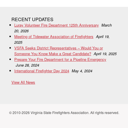
RECENT UPDATES
Luray Volunteer Fire Department 125th Anniversary
March
20, 2026
Meeting of Tidewater Association of Firefighters
April 19,
2025
VSFA Seeks District Representatives – Would You or
Someone You Know Make a Great Candidate?
April 19, 2025
Prepare Your Fire Department for a Pipeline Emergency
June 28, 2024
International Firefighter Day 2024
May 4, 2024
View All News
© 2010-2026 Virginia State Firefighters Association. All rights reserved.