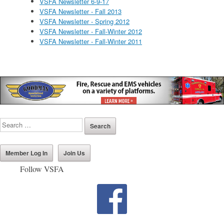
VSFA Newsletter 6-9-17
VSFA Newsletter - Fall 2013
VSFA Newsletter - Spring 2012
VSFA Newsletter - Fall-Winter 2012
VSFA Newsletter - Fall-Winter 2011
Member Log In
Join Us
Follow VSFA