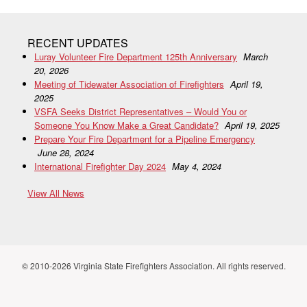
RECENT UPDATES
Luray Volunteer Fire Department 125th Anniversary
March
20, 2026
Meeting of Tidewater Association of Firefighters
April 19,
2025
VSFA Seeks District Representatives – Would You or
Someone You Know Make a Great Candidate?
April 19, 2025
Prepare Your Fire Department for a Pipeline Emergency
June 28, 2024
International Firefighter Day 2024
May 4, 2024
View All News
© 2010-2026 Virginia State Firefighters Association. All rights reserved.