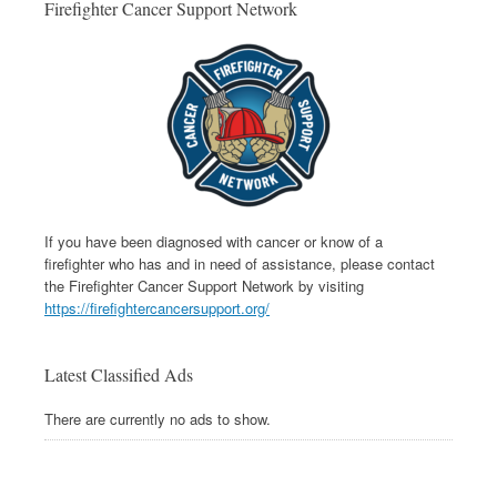
Firefighter Cancer Support Network
If you have been diagnosed with cancer or know of a
firefighter who has and in need of assistance, please contact
the Firefighter Cancer Support Network by visiting
https://firefightercancersupport.org/
Latest Classified Ads
There are currently no ads to show.