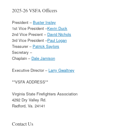
2025-26 VSFA Officers
President –
Buster Insley
1st Vice President –
Kevin Duck
2nd Vice Presient –
David Nichols
3rd Vice President –
Paul Logan
Treasurer –
Patrick Saylors
Secretary –
Chaplain –
Dale Jamison
Executive Director –
Larry Gwaltney
**VSFA ADDRESS**
Virginia State Firefighters Association
4292 Dry Valley Rd.
Radford, Va. 24141
Contact Us