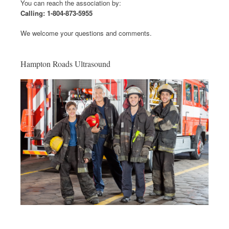
You can reach the association by:
Calling: 1-804-873-5955
We welcome your questions and comments.
Hampton Roads Ultrasound