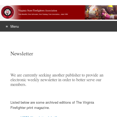
Menu
Skip
to
content
Newsletter
We are currently seeking another publisher to provide an
electronic weekly newsletter in order to better serve our
members.
Listed below are some archived editions of The Virginia
Firefighter print magazine.