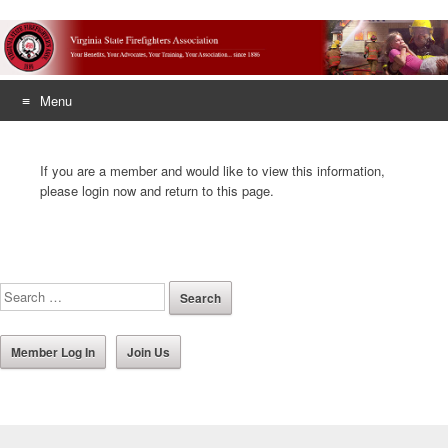
Menu
Skip
to
If you are a member and would like to view this information,
content
please login now and return to this page.
Member Log In
Join Us