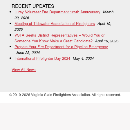
RECENT UPDATES
Luray Volunteer Fire Department 125th Anniversary
March
20, 2026
Meeting of Tidewater Association of Firefighters
April 19,
2025
VSFA Seeks District Representatives – Would You or
Someone You Know Make a Great Candidate?
April 19, 2025
Prepare Your Fire Department for a Pipeline Emergency
June 28, 2024
International Firefighter Day 2024
May 4, 2024
View All News
© 2010-2026 Virginia State Firefighters Association. All rights reserved.