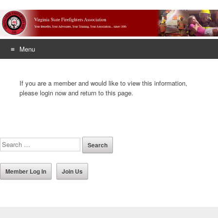
Menu
Skip
to
If you are a member and would like to view this information,
content
please login now and return to this page.
Member Log In
Join Us