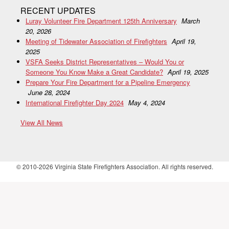
RECENT UPDATES
Luray Volunteer Fire Department 125th Anniversary
March
20, 2026
Meeting of Tidewater Association of Firefighters
April 19,
2025
VSFA Seeks District Representatives – Would You or
Someone You Know Make a Great Candidate?
April 19, 2025
Prepare Your Fire Department for a Pipeline Emergency
June 28, 2024
International Firefighter Day 2024
May 4, 2024
View All News
© 2010-2026 Virginia State Firefighters Association. All rights reserved.