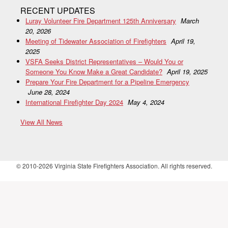
RECENT UPDATES
Luray Volunteer Fire Department 125th Anniversary
March
20, 2026
Meeting of Tidewater Association of Firefighters
April 19,
2025
VSFA Seeks District Representatives – Would You or
Someone You Know Make a Great Candidate?
April 19, 2025
Prepare Your Fire Department for a Pipeline Emergency
June 28, 2024
International Firefighter Day 2024
May 4, 2024
View All News
© 2010-2026 Virginia State Firefighters Association. All rights reserved.