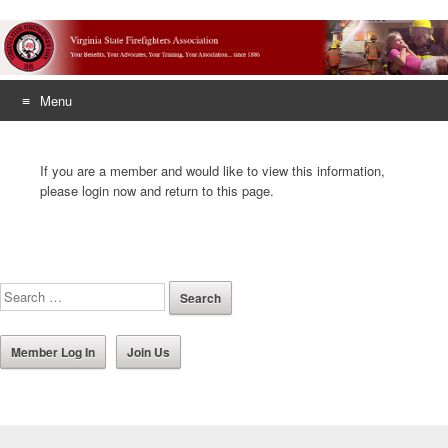
Menu
Skip
to
If you are a member and would like to view this information,
content
please login now and return to this page.
Member Log In
Join Us