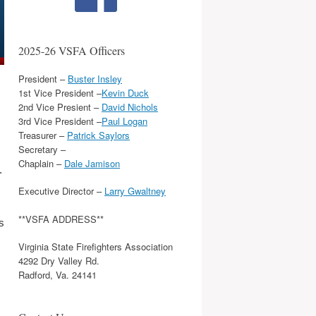
2025-26 VSFA Officers
President –
Buster Insley
1st Vice President –
Kevin Duck
2nd Vice Presient –
David Nichols
3rd Vice President –
Paul Logan
Treasurer –
Patrick Saylors
Secretary –
Chaplain –
Dale Jamison
.
Executive Director –
Larry Gwaltney
**VSFA ADDRESS**
s
Virginia State Firefighters Association
4292 Dry Valley Rd.
Radford, Va. 24141
,