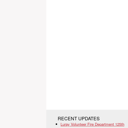
RECENT UPDATES
Luray Volunteer Fire Department 125th