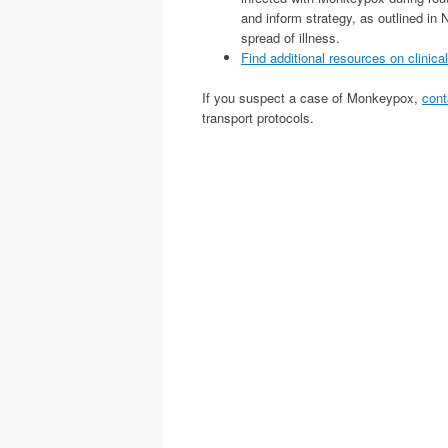
and inform strategy, as outlined i
spread of illness.
Find additional resources on clinica
If you suspect a case of Monkeypox,
cont
transport protocols.