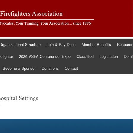
Organizational Structure
Join & Pay Dues
Member Benefits
Resourc
refighter
2026 VSFA Conference -Expo
Classified
Legislation
Domin
Become a Sponsor
Donations
Contact
spital Settings
.