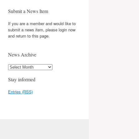
Submit a News Item
If you are a member and would like to
submit a news item, please login now
and return to this page.
News Archive
Stay informed
Entries (RSS)