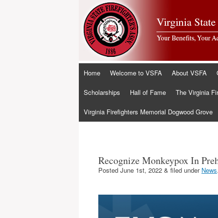
Skip
Home
Welcome to VSFA
About VSFA
to
content
Scholarships
Hall of Fame
The Virginia Fi
Virginia Firefighters Memorial Dogwood Grove
Recognize Monkeypox In Preho
Posted
June 1st, 2022
&
filed under
News