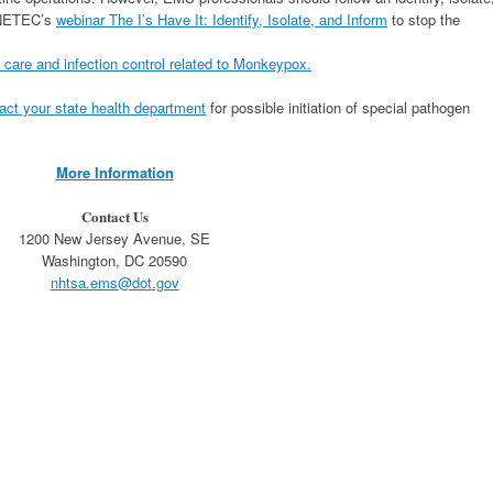
n NETEC’s
webinar The I’s Have It: Identify, Isolate, and Inform
to stop the
l care and infection control related to Monkeypox.
act your state health department
for possible initiation of special pathogen
More Information
Contact Us
1200 New Jersey Avenue, SE
Washington, DC 20590
nhtsa.ems@dot.gov