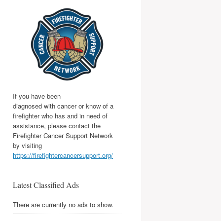
If you have been
diagnosed with cancer or know of a
firefighter who has and in need of
assistance, please contact the
Firefighter Cancer Support Network
by visiting
https://firefightercancersupport.org/
Latest Classified Ads
There are currently no ads to show.