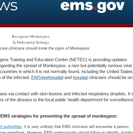
Recognize Monkeypox
In Prehospital Settings
are clinicians should know the signs of M
onkeypox
gens Training and Education Center (NETEC) is providing updates
regarding the spread of Monkeypox, a rare but potentially serious viral
ntries in which it is not normally found, including the United States
 of the infected,
EMS/prehospital
and
hospital
clinicians should be on
ia contact with skin lesions and infected respiratory droplets. It i
s of the disease to the local public health department for surveillance
se EMS strategies for preventing the spread of monkeypox:
th authorities
, it is very unlikely that EMS clinicians will encounter a person
ine operations. However, EMS professionals should follow an identify, isolate