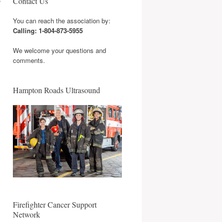
Contact Us
You can reach the association by:
Calling: 1-804-873-5955
We welcome your questions and
comments.
Hampton Roads Ultrasound
Firefighter Cancer Support
Network