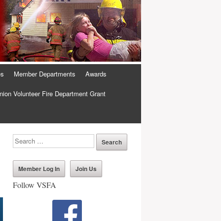
es
Member Departments
Awards
ion Volunteer Fire Department Grant
Member Log In
Join Us
Follow VSFA