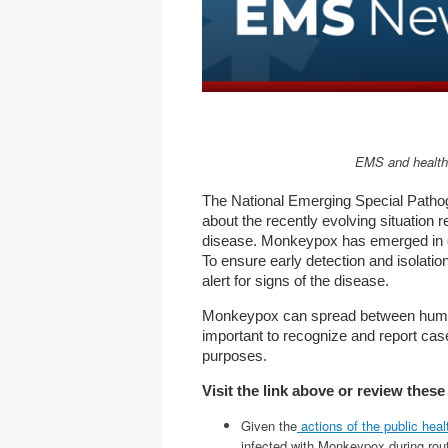
EMS and healthc
The National Emerging Special Patho
about the recently evolving situation 
disease. Monkeypox has emerged in cou
To ensure early detection and isolation
alert for signs of the disease.
Monkeypox can spread between humans v
important to recognize and report case
purposes.
Visit the link above or review the
Given the
actions of the public heal
infected with Monkeypox during rout