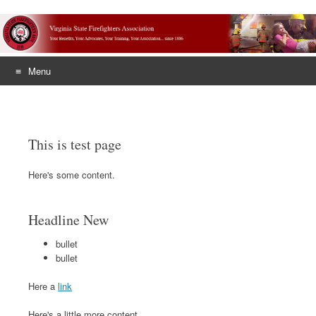
Menu
Skip
to
content
This is test page
Here's some content.
Headline New
bullet
bullet
Here a
link
Here's a little more content