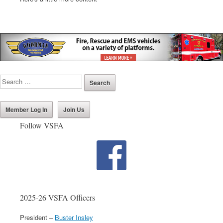
Member Log In
Join Us
Follow VSFA
2025-26 VSFA Officers
President –
Buster Insley