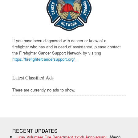
If you have been diagnosed with cancer or know of a
firefighter who has and in need of assistance, please contact
the Firefighter Cancer Support Network by visiting
https://firefightercancersupport.org/
Latest Classified Ads
There are currently no ads to show.
RECENT UPDATES
Luray Volunteer Fire Department 125th Anniversary
March