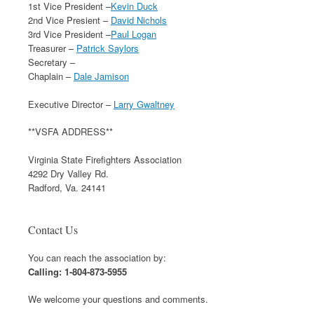
1st Vice President –
Kevin Duck
2nd Vice Presient –
David Nichols
3rd Vice President –
Paul Logan
Treasurer –
Patrick Saylors
Secretary –
Chaplain –
Dale Jamison
Executive Director –
Larry Gwaltney
**VSFA ADDRESS**
Virginia State Firefighters Association
4292 Dry Valley Rd.
Radford, Va. 24141
Contact Us
You can reach the association by:
Calling: 1-804-873-5955
We welcome your questions and comments.