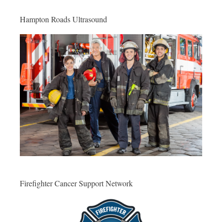
Hampton Roads Ultrasound
Firefighter Cancer Support Network