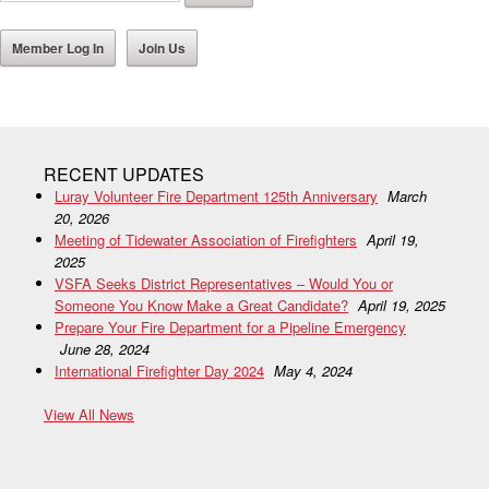
Member Log In
Join Us
RECENT UPDATES
Luray Volunteer Fire Department 125th Anniversary
March
20, 2026
Meeting of Tidewater Association of Firefighters
April 19,
2025
VSFA Seeks District Representatives – Would You or
Someone You Know Make a Great Candidate?
April 19, 2025
Prepare Your Fire Department for a Pipeline Emergency
June 28, 2024
International Firefighter Day 2024
May 4, 2024
View All News