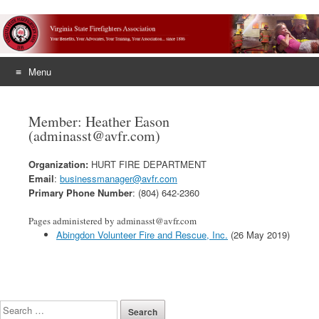
Menu
Skip
to
Member: Heather Eason
content
(adminasst@avfr.com)
Organization:
HURT FIRE DEPARTMENT
Email
:
businessmanager@avfr.com
Primary Phone Number
: (804) 642-2360
Pages administered by adminasst@avfr.com
Abingdon Volunteer Fire and Rescue, Inc.
(26 May 2019)