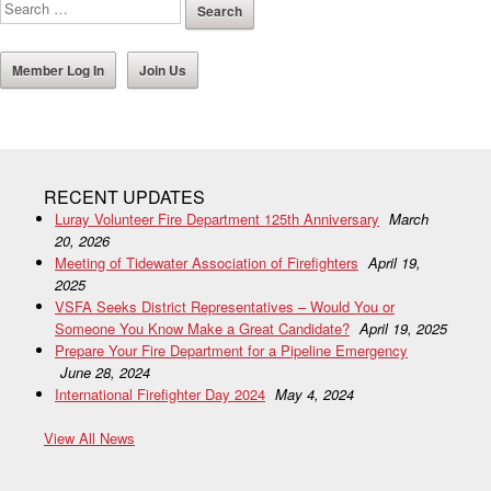
Member Log In
Join Us
RECENT UPDATES
Luray Volunteer Fire Department 125th Anniversary
March
20, 2026
Meeting of Tidewater Association of Firefighters
April 19,
2025
VSFA Seeks District Representatives – Would You or
Someone You Know Make a Great Candidate?
April 19, 2025
Prepare Your Fire Department for a Pipeline Emergency
June 28, 2024
International Firefighter Day 2024
May 4, 2024
View All News