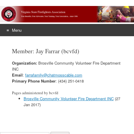
Menu
Skip
to
Member: Jay Farrar (bcvfd)
content
Organization:
Brosville Community Volunteer Fire Department
INC
Email
:
farrafamily@chatmosscable.com
Primary Phone Number
: (434) 251-0418
Pages administered by bcvfd
Brosville Community Volunteer Fire Department INC
(27
Jan 2017)