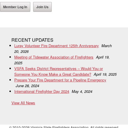
Member Log In
Join Us
RECENT UPDATES
Luray Volunteer Fire Department 125th Anniversary
March
20, 2026
Meeting of Tidewater Association of Firefighters
April 19,
2025
VSFA Seeks District Representatives – Would You or
Someone You Know Make a Great Candidate?
April 19, 2025
Prepare Your Fire Department for a Pipeline Emergency
June 28, 2024
International Firefighter Day 2024
May 4, 2024
View All News
© 2010-2026 Virginia State Firefighters Association. All rights reserved.