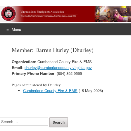
Menu
Skip
to
Member: Darren Hurley (Dhurley)
content
Organization:
Cumberland County Fire & EMS
Email
:
dhurley@cumberlandcounty.virginia.gov
Primary Phone Number
: (804) 892-9565
Pages administered by Dhurley
Cumberland County Fire & EMS
(15 May 2026)