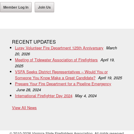
Member Log In
Join Us
RECENT UPDATES
Luray Volunteer Fire Department 125th Anniversary
March
20, 2026
Meeting of Tidewater Association of Firefighters
April 19,
2025
VSFA Seeks District Representatives – Would You or
Someone You Know Make a Great Candidate?
April 19, 2025
Prepare Your Fire Department for a Pipeline Emergency
June 28, 2024
International Firefighter Day 2024
May 4, 2024
View All News
© 2010-2026 Virginia State Firefighters Association. All rights reserved.