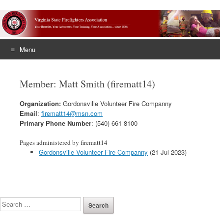
Menu
Skip
to
Member: Matt Smith (firematt14)
content
Organization:
Gordonsville Volunteer Fire Companny
Email
:
firematt14@msn.com
Primary Phone Number
: (540) 661-8100
Pages administered by firematt14
Gordonsville Volunteer Fire Companny
(21 Jul 2023)