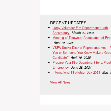
RECENT UPDATES
Luray Volunteer Fire Department 125th
Anniversary
March 20, 2026
Meeting of Tidewater Association of Fire
April 19, 2025
VSFA Seeks District Representatives –
You or Someone You Know Make a Grea
Candidate?
April 19, 2025
Prepare Your Fire Department for a Pipel
Emergency
June 28, 2024
International Firefighter Day 2024
May 4
View All News