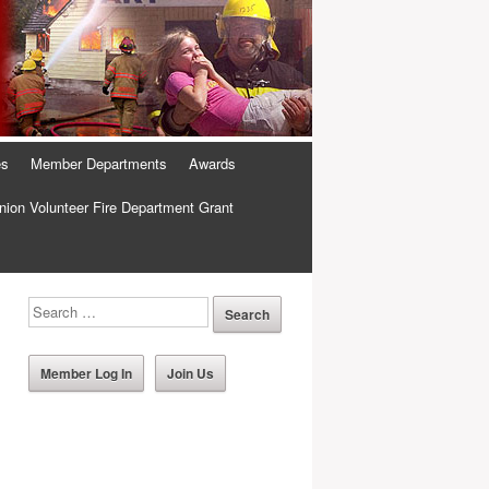
es
Member Departments
Awards
ion Volunteer Fire Department Grant
Member Log In
Join Us