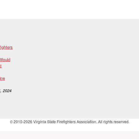
fighters
 Would
t
ine
, 2024
© 2010-2026 Virginia State Firefighters Association. All rights reserved.