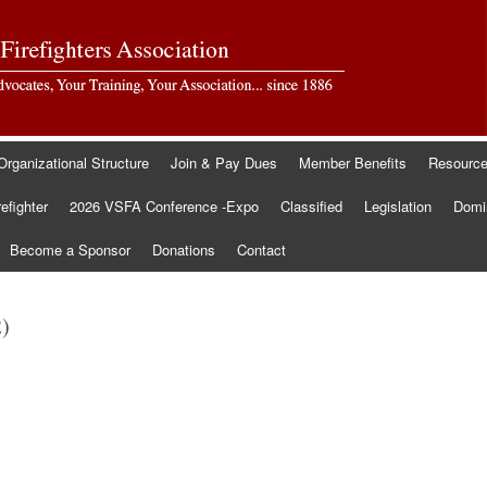
Organizational Structure
Join & Pay Dues
Member Benefits
Resourc
refighter
2026 VSFA Conference -Expo
Classified
Legislation
Domin
Become a Sponsor
Donations
Contact
2)