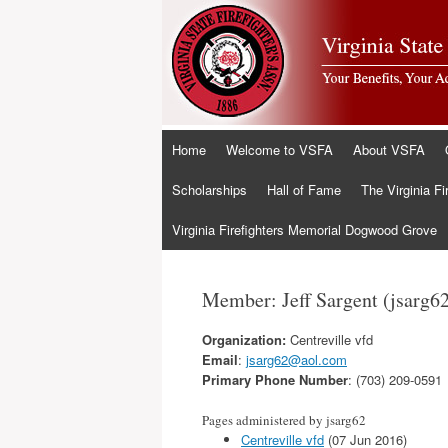
Skip
Home
Welcome to VSFA
About VSFA
to
content
Scholarships
Hall of Fame
The Virginia Fi
Virginia Firefighters Memorial Dogwood Grove
Member: Jeff Sargent (jsarg6
Organization:
Centreville vfd
Email
:
jsarg62@aol.com
Primary Phone Number
: (703) 209-0591
Pages administered by jsarg62
Centreville vfd
(07 Jun 2016)