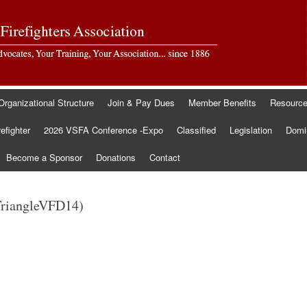
Organizational Structure
Join & Pay Dues
Member Benefits
Resourc
refighter
2026 VSFA Conference -Expo
Classified
Legislation
Domin
Become a Sponsor
Donations
Contact
TriangleVFD14)