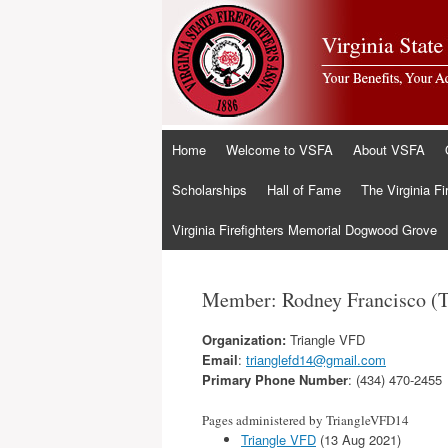
Skip
Home
Welcome to VSFA
About VSFA
to
content
Scholarships
Hall of Fame
The Virginia Fi
Virginia Firefighters Memorial Dogwood Grove
Member: Rodney Francisco (
Organization:
Triangle VFD
Email
:
trianglefd14@gmail.com
Primary Phone Number
: (434) 470-2455
Pages administered by TriangleVFD14
Triangle VFD
(13 Aug 2021)