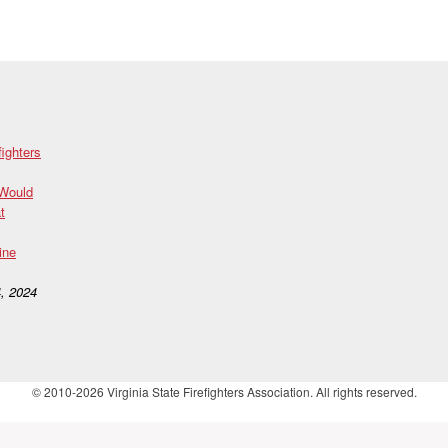
fighters
 Would
t
ine
, 2024
© 2010-2026 Virginia State Firefighters Association. All rights reserved.