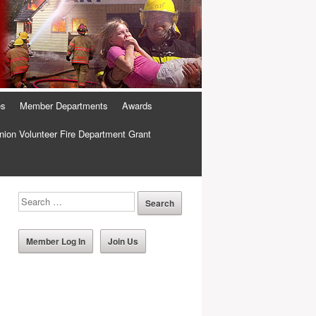
es
Member Departments
Awards
ion Volunteer Fire Department Grant
Member Log In
Join Us