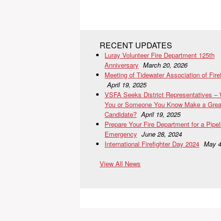
RECENT UPDATES
Luray Volunteer Fire Department 125th
Anniversary
March 20, 2026
Meeting of Tidewater Association of Fire
April 19, 2025
VSFA Seeks District Representatives –
You or Someone You Know Make a Grea
Candidate?
April 19, 2025
Prepare Your Fire Department for a Pipel
Emergency
June 28, 2024
International Firefighter Day 2024
May 4
View All News