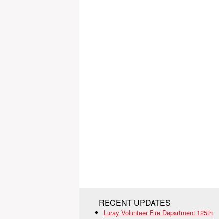
RECENT UPDATES
Luray Volunteer Fire Department 125th