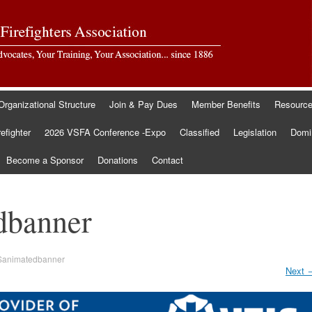
Organizational Structure
Join & Pay Dues
Member Benefits
Resourc
refighter
2026 VSFA Conference -Expo
Classified
Legislation
Domin
Become a Sponsor
Donations
Contact
dbanner
Sanimatedbanner
Next