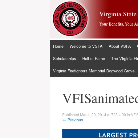
Skip
Home
Welcome to VSFA
About VSFA
to
content
Scholarships
Hall of Fame
The Virginia Fi
Virginia Firefighters Memorial Dogwood Grove
VFISanimate
Published
March 20, 2014
at
728 × 90
in
VFI
←
Previous