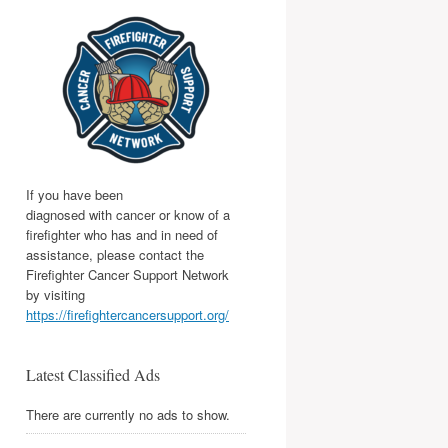
If you have been
diagnosed with cancer or know of a
firefighter who has and in need of
assistance, please contact the
Firefighter Cancer Support Network
by visiting
https://firefightercancersupport.org/
Latest Classified Ads
There are currently no ads to show.