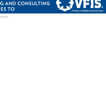
closed.