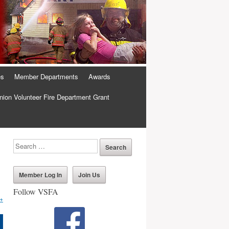
es
Member Departments
Awards
ion Volunteer Fire Department Grant
Member Log In
Join Us
Follow VSFA
→