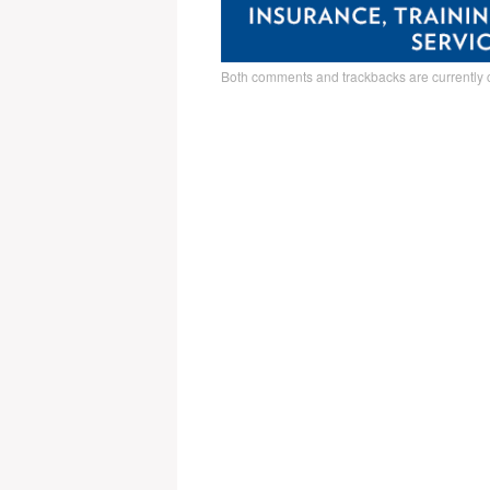
Both comments and trackbacks are currently 