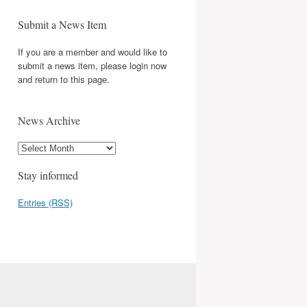
Submit a News Item
If you are a member and would like to
submit a news item, please login now
and return to this page.
News Archive
Stay informed
Entries (RSS)