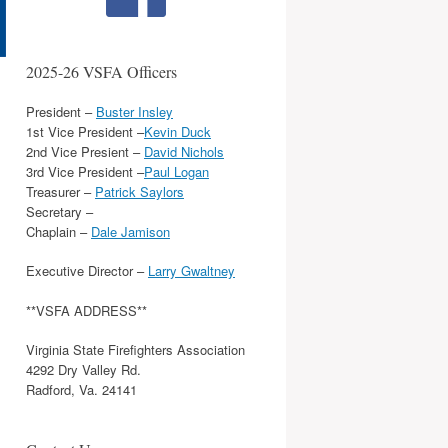
2025-26 VSFA Officers
President –
Buster Insley
1st Vice President –
Kevin Duck
2nd Vice Presient –
David Nichols
3rd Vice President –
Paul Logan
Treasurer –
Patrick Saylors
Secretary –
Chaplain –
Dale Jamison
Executive Director –
Larry Gwaltney
**VSFA ADDRESS**
Virginia State Firefighters Association
4292 Dry Valley Rd.
Radford, Va. 24141