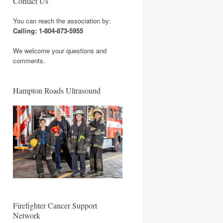
Contact Us
You can reach the association by:
Calling: 1-804-873-5955
We welcome your questions and
comments.
Hampton Roads Ultrasound
Firefighter Cancer Support
Network