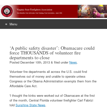
Menu
Skip
to
content
‘A public safety disaster’: Obamacare could
force THOUSANDS of volunteer fire
departments to close
Posted
December 10th, 2013
&
filed under
News
.
Volunteer fire departments all across the U.S. could find
themselves out of money and unable to operate unless
Congress or the Obama Administration exempts them from the
Affordable Care Act.
'I thought the kinks were worked out of Obamacare at the first
of the month, Central Florida volunteer firefighter Carl Fabrizi
told
Sunshine State News
.