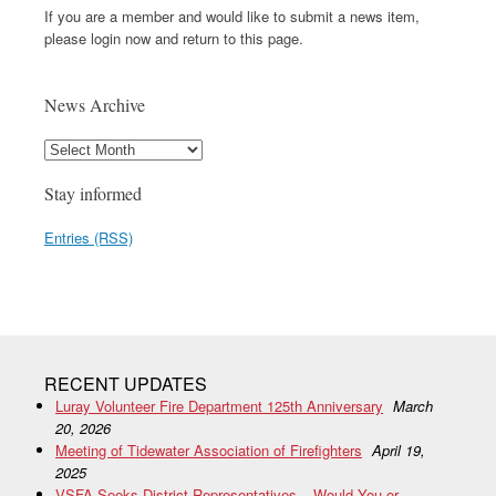
If you are a member and would like to submit a news item,
please login now and return to this page.
News Archive
Stay informed
Entries (RSS)
RECENT UPDATES
Luray Volunteer Fire Department 125th Anniversary
March
20, 2026
Meeting of Tidewater Association of Firefighters
April 19,
2025
VSFA Seeks District Representatives – Would You or