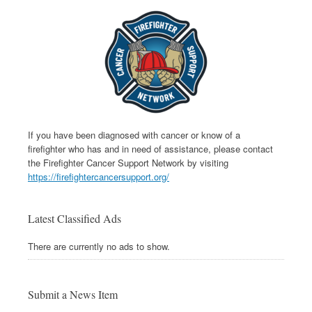
If you have been diagnosed with cancer or know of a
firefighter who has and in need of assistance, please contact
the Firefighter Cancer Support Network by visiting
https://firefightercancersupport.org/
Latest Classified Ads
There are currently no ads to show.
Submit a News Item