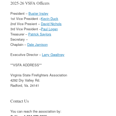
2025-26 VSFA Officers
President –
Buster Insley
1st Vice President –
Kevin Duck
2nd Vice Presient –
David Nichols
3rd Vice President –
Paul Logan
Treasurer –
Patrick Saylors
Secretary –
Chaplain –
Dale Jamison
Executive Director –
Larry Gwaltney
**VSFA ADDRESS**
Virginia State Firefighters Association
4292 Dry Valley Rd.
Radford, Va. 24141
Contact Us
You can reach the association by: