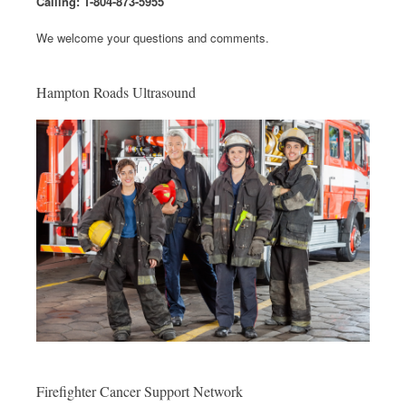
Calling: 1-804-873-5955
We welcome your questions and comments.
Hampton Roads Ultrasound
Firefighter Cancer Support Network