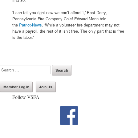
first 30.
'I can tell you right now we can’t afford it,' East Derry,
Pennsylvania Fire Company Chief Edward Mann told
the
Patriot-News
. 'While a volunteer fire department may not
have a payroll, the rest of it isn’t free. The only part that is free
is the labor.'
Member Log In
Join Us
Follow VSFA