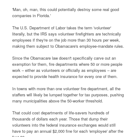
'Man, oh, man, this could potentially destroy some real good
companies in Florida.'
The U.S. Department of Labor takes the term 'volunteer'
literally, but the IRS says volunteer firefighters are technically
employees if they're on the job more than 30 hours per week,
making them subject to Obamacare's employee-mandate rules.
Since the Obamacare law doesn't specifically carve out an
exemption for them, fire departments where 50 or more people
work – either as volunteers or officially as employees – are
expected to provide health insurance for every one of them.
In towns with more than one volunteer fire department, all the
staffers will likely be lumped together for tax purposes, pushing
many municipalities above the 50-worker threshold.
That could cost departments of life-savers hundreds of
thousands of dollars each year. Those that dump their
volunteers into the federal insurance exchanges would still
have to pay an annual $2,000 fine for each 'employee' after the