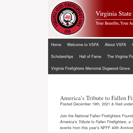
Skip
Home
Welcome to VSFA
About VSFA
to
content
Scholarships
Hall of Fame
The Virginia Fi
Virginia Firefighters Memorial Dogwood Grove
America’s Tribute to Fallen Fi
Posted
December 19th, 2021
&
filed unde
Join the National Fallen Firefighters Founda
America’s Tribute to Fallen Firefighters
, a 
events from this year’s NFFF 40th Anniv