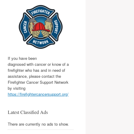
If you have been
diagnosed with cancer or know of a
firefighter who has and in need of
assistance, please contact the
Firefighter Cancer Support Network
by visiting
https://firefightercancersupport.org/
Latest Classified Ads
There are currently no ads to show.