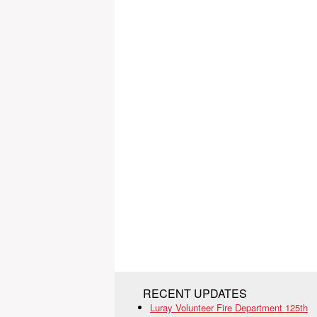
RECENT UPDATES
Luray Volunteer Fire Department 125th