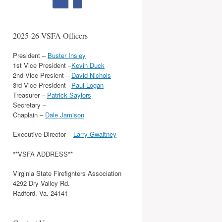
2025-26 VSFA Officers
President –
Buster Insley
1st Vice President –
Kevin Duck
2nd Vice Presient –
David Nichols
3rd Vice President –
Paul Logan
Treasurer –
Patrick Saylors
Secretary –
Chaplain –
Dale Jamison
Executive Director –
Larry Gwaltney
**VSFA ADDRESS**
Virginia State Firefighters Association
4292 Dry Valley Rd.
Radford, Va. 24141