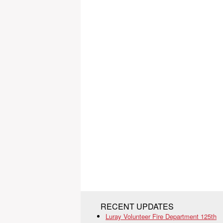
RECENT UPDATES
Luray Volunteer Fire Department 125th