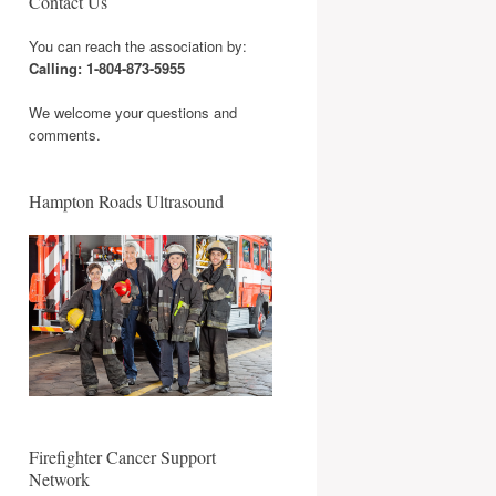
Contact Us
You can reach the association by:
Calling: 1-804-873-5955
We welcome your questions and
comments.
Hampton Roads Ultrasound
Firefighter Cancer Support
Network