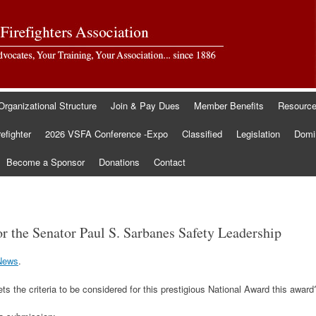
Organizational Structure
Join & Pay Dues
Member Benefits
Resourc
refighter
2026 VSFA Conference -Expo
Classified
Legislation
Domin
Become a Sponsor
Donations
Contact
r the Senator Paul S. Sarbanes Safety Leadership
News
.
s the criteria to be considered for this prestigious National Award this award