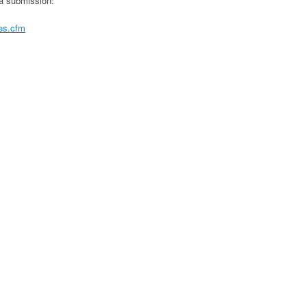
 a submission:
nes.cfm