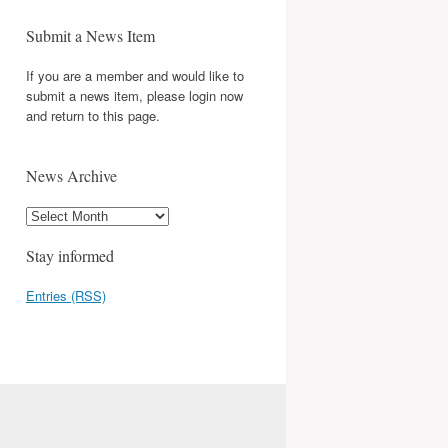
Submit a News Item
If you are a member and would like to
submit a news item, please login now
and return to this page.
News Archive
Stay informed
Entries (RSS)