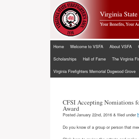
Skip
Home
Welcome to VSFA
About VSFA
to
content
Scholarships
Hall of Fame
The Virginia Fi
Virginia Firefighters Memorial Dogwood Grove
CFSI Accepting Nomiations fo
Award
Posted
January 22nd, 2016
&
filed under
Do you know of a group or person that meet