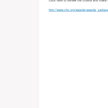
Click here to review the criteria and make
http://www.cfsi.org/awards/awards_sarba