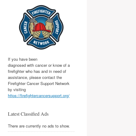
If you have been
diagnosed with cancer or know of a
firefighter who has and in need of
assistance, please contact the
Firefighter Cancer Support Network
by visiting
https://firefightercancersupport.org/
Latest Classified Ads
There are currently no ads to show.