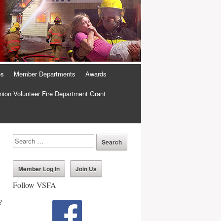
es
Member Departments
Awards
ion Volunteer Fire Department Grant
Member Log In
Join Us
Follow VSFA
?