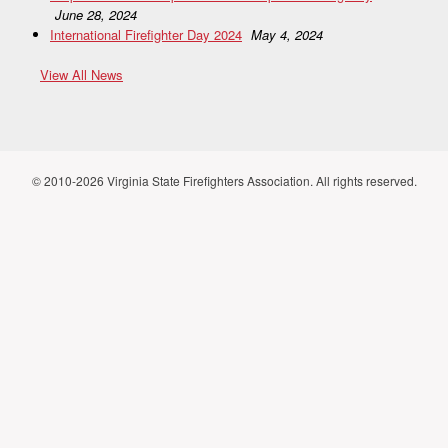
June 28, 2024
International Firefighter Day 2024
May 4, 2024
View All News
© 2010-2026 Virginia State Firefighters Association. All rights reserved.