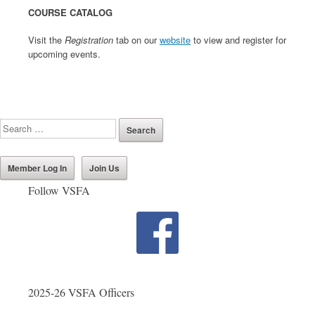
COURSE CATALOG
Visit the
Registration
tab on our
website
to view and register for
upcoming events.
Member Log In
Join Us
Follow VSFA
2025-26 VSFA Officers