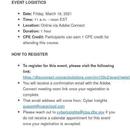
EVENT LOGISTICS
Date:
Friday, March 19, 2021
Time:
11 a.m. - noon EST
Location:
Online via Adobe Connect
Duration:
1 hour
CPE Credit:
Participants can earn 1 CPE credit for
attending this course.
HOW TO REGISTER
To register for this event, please visit the following
link:
https://dhsconnect.connectsolutions.com/imr103v2/event/regist
You will receive a confirmation email with the Adobe
Connect meeting room link once your registration is
complete
That email address will come from: Cyber Insights
support@cosocloud.com
Please reach out to
cyberinsights@cisa.dhs.gov
if you
do not receive a calendar appointment for this event
once your registration is accepted.