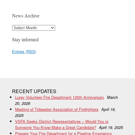
News Archive
Stay informed
Entries (RSS)
RECENT UPDATES
Luray Volunteer Fire Department 125th Anniversary
March
20, 2026
Meeting of Tidewater Association of Firefighters
April 19,
2025
VSFA Seeks District Representatives – Would You or
Someone You Know Make a Great Candidate?
April 19, 2025
Prepare Your Fire Department for a Pipeline Emergency