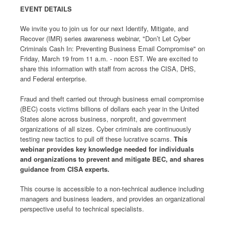
EVENT DETAILS
We invite you to join us for our next Identify, Mitigate, and
Recover (IMR) series awareness webinar, "Don’t Let Cyber
Criminals Cash In: Preventing Business Email Compromise" on
Friday, March 19 from 11 a.m. - noon EST. We are excited to
share this information with staff from across the CISA, DHS,
and Federal enterprise.
Fraud and theft carried out through business email compromise
(BEC) costs victims billions of dollars each year in the United
States alone across business, nonprofit, and government
organizations of all sizes. Cyber criminals are continuously
testing new tactics to pull off these lucrative scams.
This
webinar provides key knowledge needed for individuals
and organizations to prevent and mitigate BEC, and shares
guidance from CISA experts.
This course is accessible to a non-technical audience including
managers and business leaders, and provides an organizational
perspective useful to technical specialists.