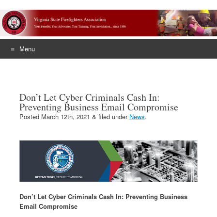
Menu
Skip
to
content
Don’t Let Cyber Criminals Cash In:
Preventing Business Email Compromise
Posted
March 12th, 2021
&
filed under
News
.
Don’t Let Cyber Criminals Cash In: Preventing Business
Email Compromise