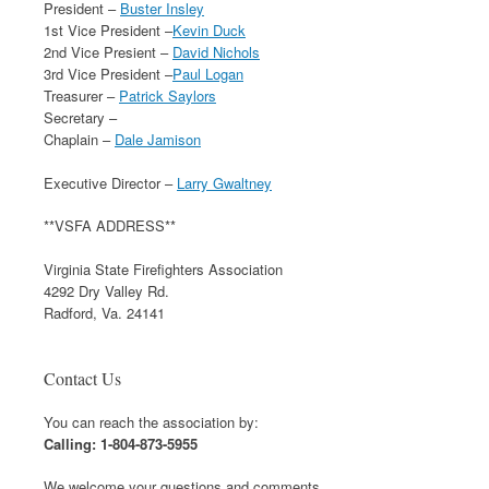
President –
Buster Insley
1st Vice President –
Kevin Duck
2nd Vice Presient –
David Nichols
3rd Vice President –
Paul Logan
Treasurer –
Patrick Saylors
Secretary –
Chaplain –
Dale Jamison
Executive Director –
Larry Gwaltney
**VSFA ADDRESS**
Virginia State Firefighters Association
4292 Dry Valley Rd.
Radford, Va. 24141
Contact Us
You can reach the association by:
Calling: 1-804-873-5955
We welcome your questions and comments.