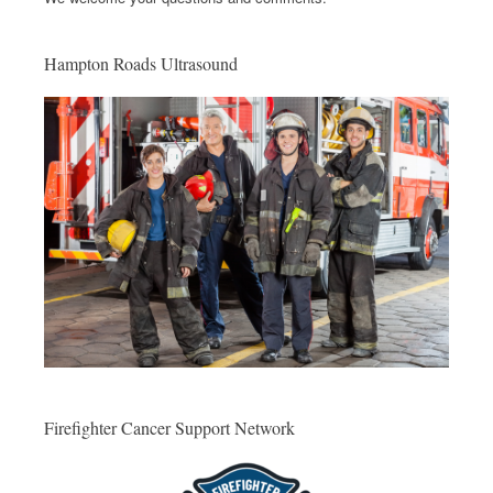
Hampton Roads Ultrasound
Firefighter Cancer Support Network