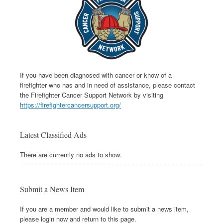
If you have been diagnosed with cancer or know of a
firefighter who has and in need of assistance, please contact
the Firefighter Cancer Support Network by visiting
https://firefightercancersupport.org/
Latest Classified Ads
There are currently no ads to show.
Submit a News Item
If you are a member and would like to submit a news item,
please login now and return to this page.