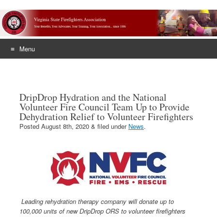
Menu
Skip
to
content
DripDrop Hydration and the National
Volunteer Fire Council Team Up to Provide
Dehydration Relief to Volunteer Firefighters
Posted
August 8th, 2020
&
filed under
News
.
Leading rehydration therapy company will donate up to
100,000 units of new DripDrop ORS to volunteer firefighters