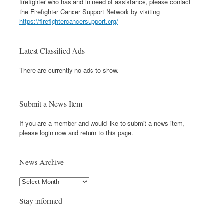
firefighter who has and in need of assistance, please contact
the Firefighter Cancer Support Network by visiting
https://firefightercancersupport.org/
Latest Classified Ads
There are currently no ads to show.
Submit a News Item
If you are a member and would like to submit a news item,
please login now and return to this page.
News Archive
Stay informed