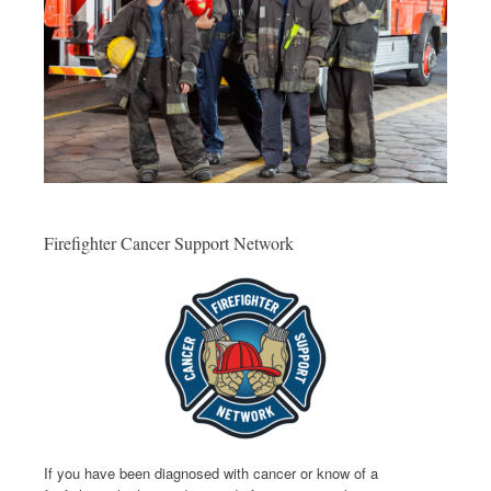
Firefighter Cancer Support Network
If you have been diagnosed with cancer or know of a