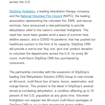
across the U.S.
DripDrop Hydration
, a leading rehydration therapy company,
and the
National Volunteer Fire Council
(NVFC), the leading
association representing the volunteer fire, EMS, and rescue
services, have announced a new partnership to provide
dehydration relief to the nation’s volunteer firefighters. The
need has never been greater amid a wave of summer heat,
wildfire season, and a COVID-19 pandemic that has pushed our
healthcare system to the limit of its capacity. DripDrop ORS
will provide a one-to-one “buy one, give one” product donation
to volunteer fire departments across the U.S. for every 80-
count, multi-flavor DripDrop ORS box purchased by
consumers.
The partnership coincides with the expansion of DripDrop’s
leading Oral Rehydration Solution (ORS) lineup to now include
an 80-count, multi-flavor box of berry, lemon, watermelon, and
orange flavors. This product is the latest in DripDrop’s arsenal
aimed at combating dehydration, a condition affecting up to 75
percent of the U.S. population at any given time. Volunteer
firefighters can request two 80-count multi-flavor packages of
DripDrop ORS to use in their department during wildfire