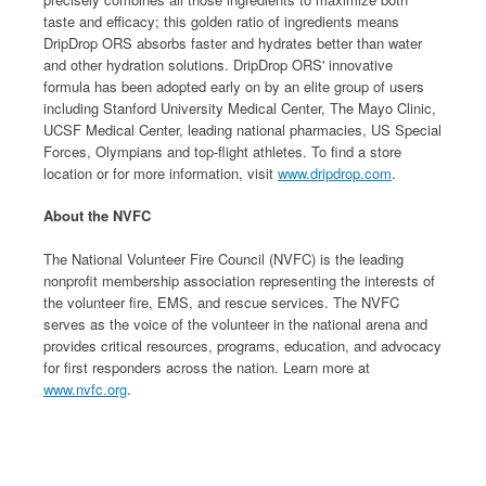
taste and efficacy; this golden ratio of ingredients means
DripDrop ORS absorbs faster and hydrates better than water
and other hydration solutions. DripDrop ORS' innovative
formula has been adopted early on by an elite group of users
including Stanford University Medical Center, The Mayo Clinic,
UCSF Medical Center, leading national pharmacies, US Special
Forces, Olympians and top-flight athletes. To find a store
location or for more information, visit
www.dripdrop.com
.
About the NVFC
The National Volunteer Fire Council (NVFC) is the leading
nonprofit membership association representing the interests of
the volunteer fire, EMS, and rescue services. The NVFC
serves as the voice of the volunteer in the national arena and
provides critical resources, programs, education, and advocacy
for first responders across the nation. Learn more at
www.nvfc.org
.