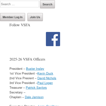
Member Log In
Join Us
Follow VSFA
2025-26 VSFA Officers
President –
Buster Insley
1st Vice President –
Kevin Duck
2nd Vice Presient –
David Nichols
3rd Vice President –
Paul Logan
Treasurer –
Patrick Saylors
Secretary –
Chaplain –
Dale Jamison