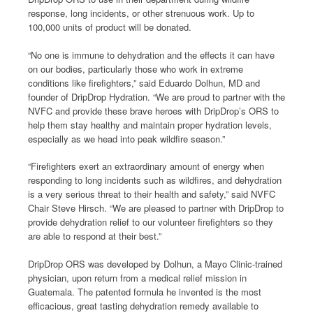
response, long incidents, or other strenuous work. Up to
100,000 units of product will be donated.
“No one is immune to dehydration and the effects it can have
on our bodies, particularly those who work in extreme
conditions like firefighters,” said Eduardo Dolhun, MD and
founder of DripDrop Hydration. “We are proud to partner with the
NVFC and provide these brave heroes with DripDrop’s ORS to
help them stay healthy and maintain proper hydration levels,
especially as we head into peak wildfire season.”
“Firefighters exert an extraordinary amount of energy when
responding to long incidents such as wildfires, and dehydration
is a very serious threat to their health and safety,” said NVFC
Chair Steve Hirsch. “We are pleased to partner with DripDrop to
provide dehydration relief to our volunteer firefighters so they
are able to respond at their best.”
DripDrop ORS was developed by Dolhun, a Mayo Clinic-trained
physician, upon return from a medical relief mission in
Guatemala. The patented formula he invented is the most
efficacious, great tasting dehydration remedy available to