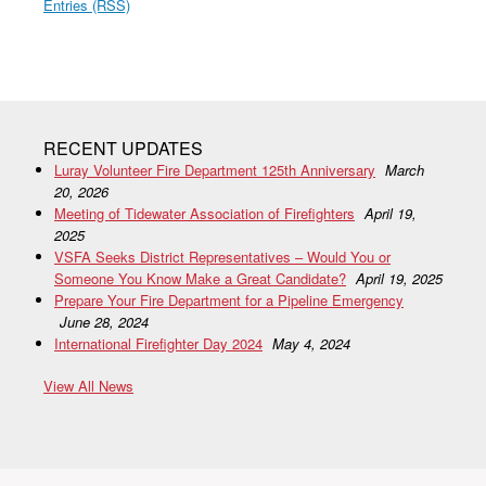
Entries (RSS)
RECENT UPDATES
Luray Volunteer Fire Department 125th Anniversary
March
20, 2026
Meeting of Tidewater Association of Firefighters
April 19,
2025
VSFA Seeks District Representatives – Would You or
Someone You Know Make a Great Candidate?
April 19, 2025
Prepare Your Fire Department for a Pipeline Emergency
June 28, 2024
International Firefighter Day 2024
May 4, 2024
View All News