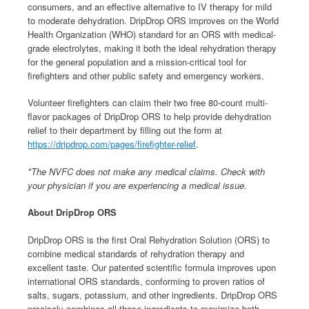
consumers, and an effective alternative to IV therapy for mild
to moderate dehydration. DripDrop ORS improves on the World
Health Organization (WHO) standard for an ORS with medical-
grade electrolytes, making it both the ideal rehydration therapy
for the general population and a mission-critical tool for
firefighters and other public safety and emergency workers.
Volunteer firefighters can claim their two free 80-count multi-
flavor packages of DripDrop ORS to help provide dehydration
relief to their department by filling out the form at
https://dripdrop.com/pages/firefighter-relief
.
*The NVFC does not make any medical claims. Check with
your physician if you are experiencing a medical issue.
About DripDrop ORS
DripDrop ORS is the first Oral Rehydration Solution (ORS) to
combine medical standards of rehydration therapy and
excellent taste. Our patented scientific formula improves upon
international ORS standards, conforming to proven ratios of
salts, sugars, potassium, and other ingredients. DripDrop ORS
precisely combines all those ingredients to maximize both