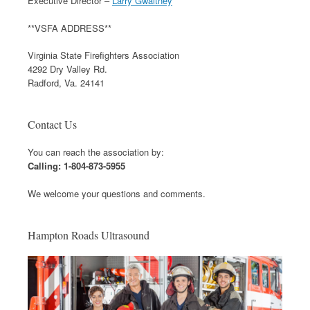
Executive Director –
Larry Gwaltney
**VSFA ADDRESS**
Virginia State Firefighters Association
4292 Dry Valley Rd.
Radford, Va. 24141
Contact Us
You can reach the association by:
Calling: 1-804-873-5955
We welcome your questions and comments.
Hampton Roads Ultrasound