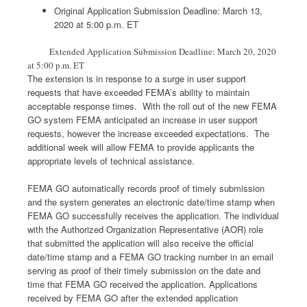
Original Application Submission Deadline: March 13,
2020 at 5:00 p.m. ET
Extended Application Submission Deadline: March 20, 2020
at 5:00 p.m. ET
The extension is in response to a surge in user support
requests that have exceeded FEMA’s ability to maintain
acceptable response times. With the roll out of the new FEMA
GO system FEMA anticipated an increase in user support
requests, however the increase exceeded expectations. The
additional week will allow FEMA to provide applicants the
appropriate levels of technical assistance.
FEMA GO automatically records proof of timely submission
and the system generates an electronic date/time stamp when
FEMA GO successfully receives the application. The individual
with the Authorized Organization Representative (AOR) role
that submitted the application will also receive the official
date/time stamp and a FEMA GO tracking number in an email
serving as proof of their timely submission on the date and
time that FEMA GO received the application. Applications
received by FEMA GO after the extended application