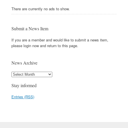
There are currently no ads to show.
Submit a News Item
If you are a member and would like to submit a news item,
please login now and return to this page.
News Archive
Stay informed
Entries (RSS)