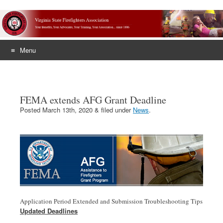
Menu
Skip
to
content
FEMA extends AFG Grant Deadline
Posted
March 13th, 2020
&
filed under
News
.
Application Period Extended and Submission Troubleshooting Tips
Updated Deadlines