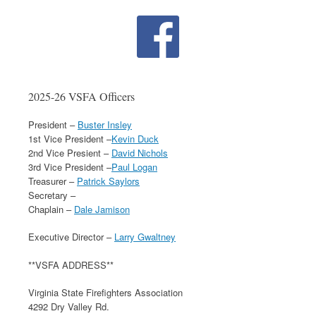
2025-26 VSFA Officers
President –
Buster Insley
1st Vice President –
Kevin Duck
2nd Vice Presient –
David Nichols
3rd Vice President –
Paul Logan
Treasurer –
Patrick Saylors
Secretary –
Chaplain –
Dale Jamison
Executive Director –
Larry Gwaltney
**VSFA ADDRESS**
Virginia State Firefighters Association
4292 Dry Valley Rd.