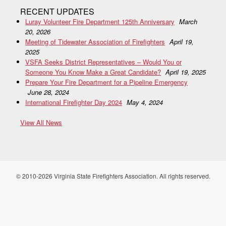
RECENT UPDATES
Luray Volunteer Fire Department 125th Anniversary
March
20, 2026
Meeting of Tidewater Association of Firefighters
April 19,
2025
VSFA Seeks District Representatives – Would You or
Someone You Know Make a Great Candidate?
April 19, 2025
Prepare Your Fire Department for a Pipeline Emergency
June 28, 2024
International Firefighter Day 2024
May 4, 2024
View All News
© 2010-2026 Virginia State Firefighters Association. All rights reserved.