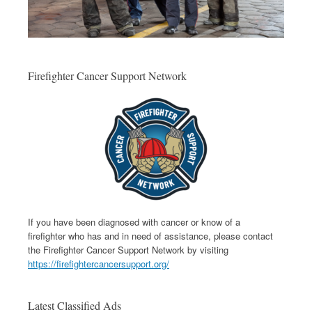
Firefighter Cancer Support Network
If you have been diagnosed with cancer or know of a
firefighter who has and in need of assistance, please contact
the Firefighter Cancer Support Network by visiting
https://firefightercancersupport.org/
Latest Classified Ads