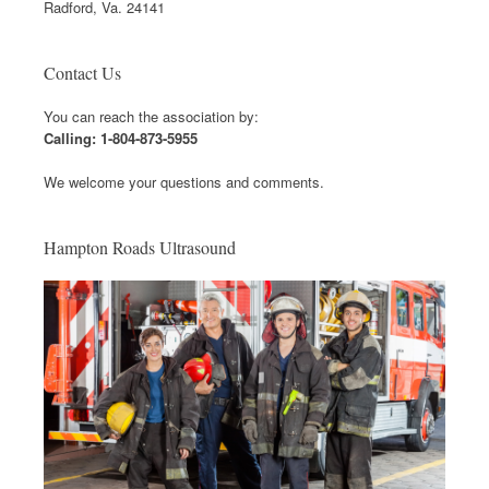
Radford, Va. 24141
Contact Us
You can reach the association by:
Calling: 1-804-873-5955
We welcome your questions and comments.
Hampton Roads Ultrasound