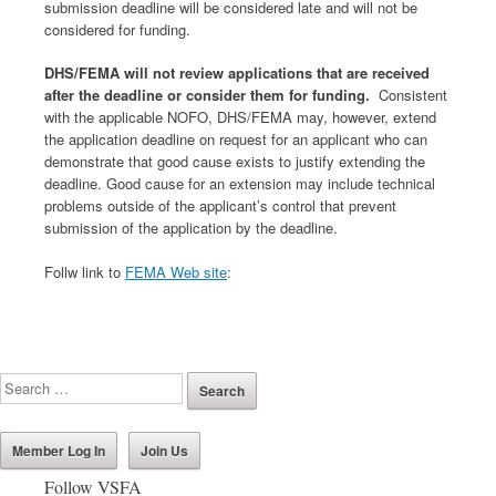
submission deadline will be considered late and will not be
considered for funding.
DHS/FEMA will not review applications that are received
after the deadline or consider them for funding.
Consistent
with the applicable NOFO, DHS/FEMA may, however, extend
the application deadline on request for an applicant who can
demonstrate that good cause exists to justify extending the
deadline. Good cause for an extension may include technical
problems outside of the applicant’s control that prevent
submission of the application by the deadline.
Follw link to
FEMA Web site
:
Member Log In
Join Us
Follow VSFA