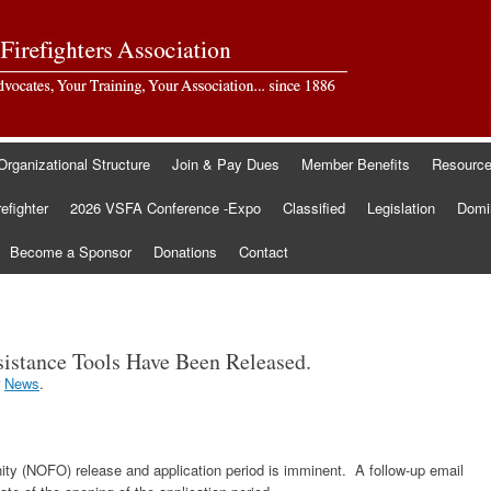
Organizational Structure
Join & Pay Dues
Member Benefits
Resourc
refighter
2026 VSFA Conference -Expo
Classified
Legislation
Domin
Become a Sponsor
Donations
Contact
istance Tools Have Been Released.
r
News
.
ty (NOFO) release and application period is imminent. A follow-up email