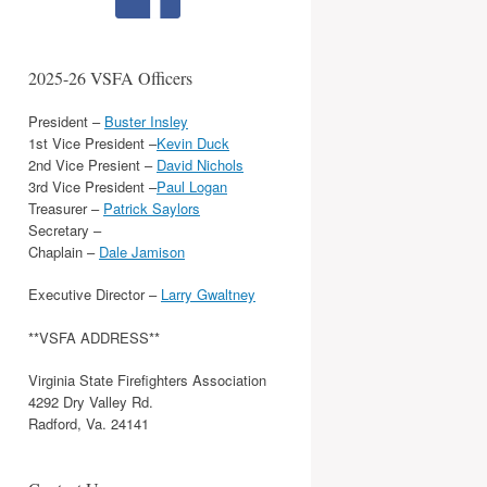
2025-26 VSFA Officers
President –
Buster Insley
1st Vice President –
Kevin Duck
2nd Vice Presient –
David Nichols
3rd Vice President –
Paul Logan
Treasurer –
Patrick Saylors
Secretary –
Chaplain –
Dale Jamison
Executive Director –
Larry Gwaltney
**VSFA ADDRESS**
Virginia State Firefighters Association
4292 Dry Valley Rd.
Radford, Va. 24141