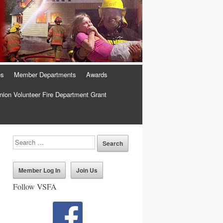
es
Member Departments
Awards
ion Volunteer Fire Department Grant
Member Log In
Join Us
Follow VSFA