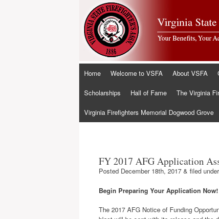
Skip
Home
Welcome to VSFA
About VSFA
to
content
Scholarships
Hall of Fame
The Virginia Fi
Virginia Firefighters Memorial Dogwood Grove
FY 2017 AFG Application Ass
Posted
December 18th, 2017
&
filed unde
Begin Preparing Your Application Now!
The 2017 AFG Notice of Funding Opportuni