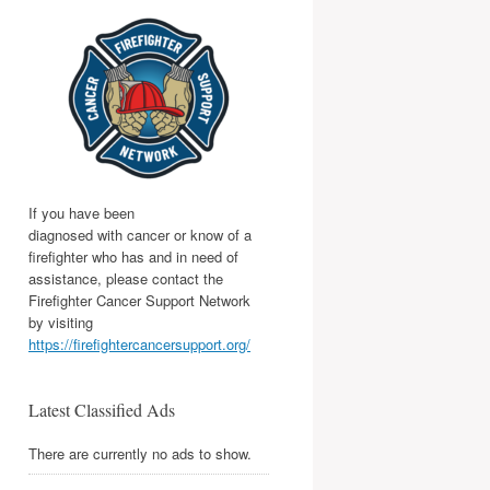
If you have been
diagnosed with cancer or know of a
firefighter who has and in need of
assistance, please contact the
Firefighter Cancer Support Network
by visiting
https://firefightercancersupport.org/
Latest Classified Ads
There are currently no ads to show.