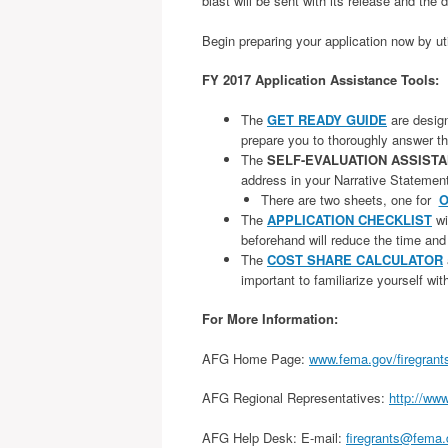
blast will be sent with its release and the 
Begin preparing your application now by ut
FY 2017 Application Assistance Tools:
The
GET READY GUIDE
are designe
prepare you to thoroughly answer th
The
SELF-EVALUATION ASSIST
address in your Narrative Statemen
There are two sheets, one for
O
The
APPLICATION CHECKLIST
wi
beforehand will reduce the time and
The
COST SHARE CALCULATOR
important to familiarize yourself wi
For More Information:
AFG Home Page:
www.fema.gov/firegrant
AFG Regional Representatives:
http://www
AFG Help Desk: E-mail:
firegrants@fema.