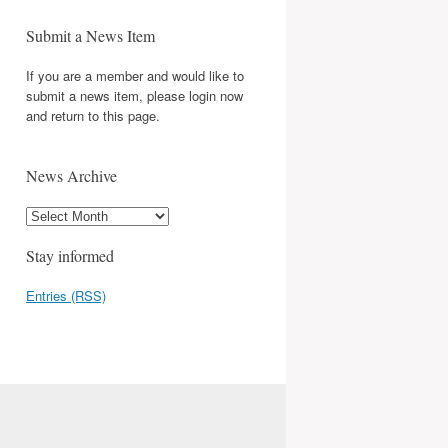
Submit a News Item
If you are a member and would like to
submit a news item, please login now
and return to this page.
News Archive
Stay informed
Entries (RSS)