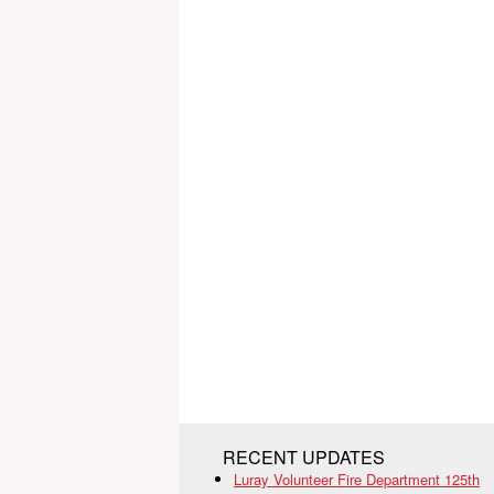
RECENT UPDATES
Luray Volunteer Fire Department 125th