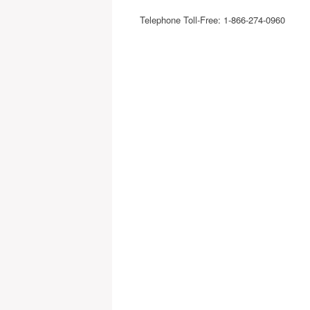
Telephone Toll-Free: 1-866-274-0960