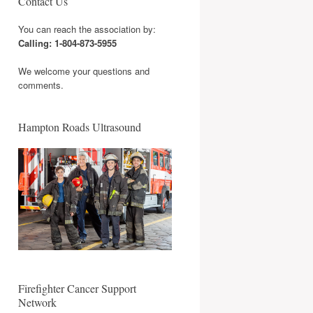
Contact Us
You can reach the association by:
Calling: 1-804-873-5955
We welcome your questions and
comments.
Hampton Roads Ultrasound
Firefighter Cancer Support
Network