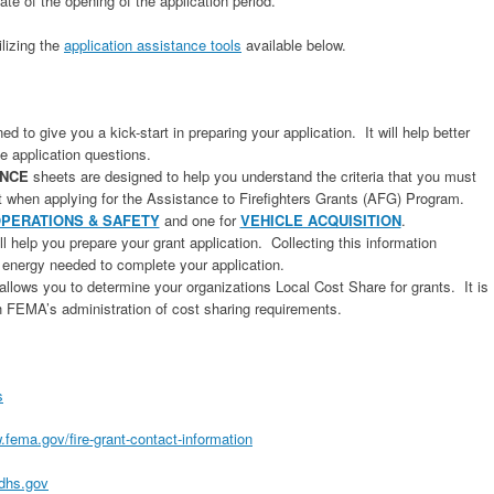
date of the opening of the application period.
ilizing the
application assistance tools
available below.
d to give you a kick-start in preparing your application. It will help better
e application questions.
ANCE
sheets are designed to help you understand the criteria that you must
t when applying for the Assistance to Firefighters Grants (AFG) Program.
PERATIONS & SAFETY
and one for
VEHICLE ACQUISITION
.
ll help you prepare your grant application. Collecting this information
 energy needed to complete your application.
allows you to determine your organizations Local Cost Share for grants. It is
th FEMA’s administration of cost sharing requirements.
s
.fema.gov/fire-grant-contact-information
dhs.gov