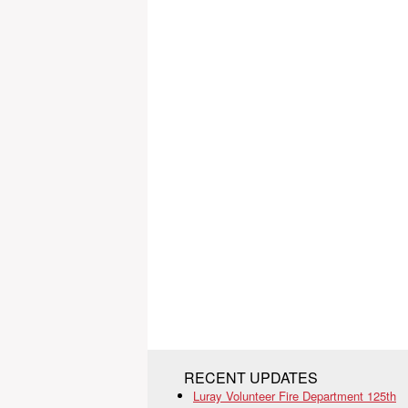
RECENT UPDATES
Luray Volunteer Fire Department 125th