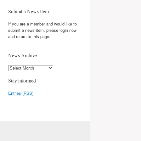
Submit a News Item
If you are a member and would like to
submit a news item, please login now
and return to this page.
News Archive
Stay informed
Entries (RSS)