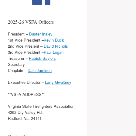
2025-26 VSFA Officers
President –
Buster Insley
1st Vice President –
Kevin Duck
2nd Vice Presient –
David Nichols
3rd Vice President –
Paul Logan
Treasurer –
Patrick Saylors
Secretary –
Chaplain –
Dale Jamison
Executive Director –
Larry Gwaltney
**VSFA ADDRESS**
Virginia State Firefighters Association
4292 Dry Valley Rd.
Radford, Va. 24141