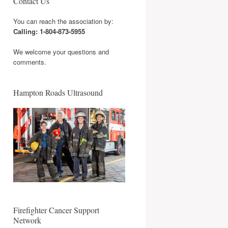
Contact Us
You can reach the association by:
Calling: 1-804-873-5955
We welcome your questions and
comments.
Hampton Roads Ultrasound
Firefighter Cancer Support
Network