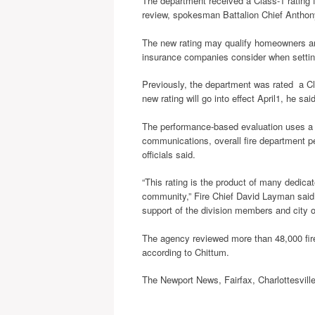
The department received a Class-1 rating f
review, spokesman Battalion Chief Anthon
The new rating may qualify homeowners and
insurance companies consider when settin
Previously, the department was rated a Cl
new rating will go into effect April1, he said
The performance-based evaluation uses a r
communications, overall fire department p
officials said.
“This rating is the product of many dedic
community,” Fire Chief David Layman said i
support of the division members and city of
The agency reviewed more than 48,000 fir
according to Chittum.
The Newport News, Fairfax, Charlottesvill