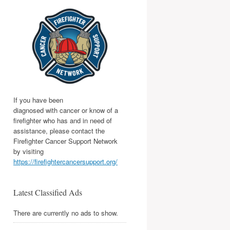
If you have been
diagnosed with cancer or know of a
firefighter who has and in need of
assistance, please contact the
Firefighter Cancer Support Network
by visiting
https://firefightercancersupport.org/
Latest Classified Ads
There are currently no ads to show.