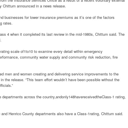
rom the Insurance Services Office as a result of a recent voluntary external
y Chittum announced in a news release.
 businesses for lower insurance premiums as it’s one of the factors
g rates.
ass 4 when it completed its last review in the mid-1980s, Chittum said. The
.
ating scale of1to10 to examine every detail within emergency
erformance, community water supply and community risk reduction, fire
ated men and women creating and delivering service improvements to the
n the release. “This team effort wouldn’t have been possible without the
ficials.”
e departments across the country,andonly148havereceivedtheClass-1 rating,
e and Henrico County departments also have a Class-1rating, Chittum said.