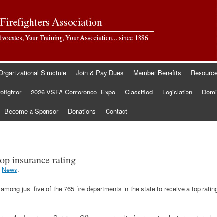
Organizational Structure
Join & Pay Dues
Member Benefits
Resourc
refighter
2026 VSFA Conference -Expo
Classified
Legislation
Domin
Become a Sponsor
Donations
Contact
op insurance rating
r
News
.
mong just five of the 765 fire departments in the state to receive a top ratin