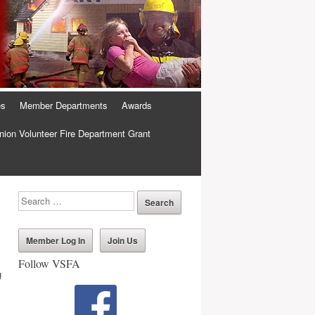
es
Member Departments
Awards
ion Volunteer Fire Department Grant
Member Log In
Join Us
Follow VSFA
g