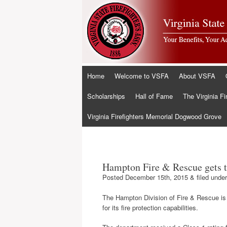
Skip
Home
Welcome to VSFA
About VSFA
to
content
Scholarships
Hall of Fame
The Virginia Fi
Virginia Firefighters Memorial Dogwood Grove
Hampton Fire & Rescue gets t
Posted
December 15th, 2015
&
filed unde
The Hampton Division of Fire & Rescue is a
for its fire protection capabilities.