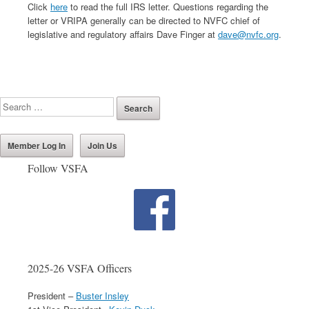
Click
here
to read the full IRS letter. Questions regarding the
letter or VRIPA generally can be directed to NVFC chief of
legislative and regulatory affairs Dave Finger at
dave@nvfc.org
.
Member Log In
Join Us
Follow VSFA
2025-26 VSFA Officers
President –
Buster Insley