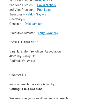
1st Vice President –
Kevin Duck
2nd Vice Presient –
David Nichols
3rd Vice President –
Paul Logan
Treasurer –
Patrick Saylors
Secretary –
Chaplain –
Dale Jamison
Executive Director –
Larry Gwaltney
**VSFA ADDRESS**
Virginia State Firefighters Association
4292 Dry Valley Rd.
Radford, Va. 24141
Contact Us
You can reach the association by:
Calling: 1-804-873-5955
We welcome your questions and comments.