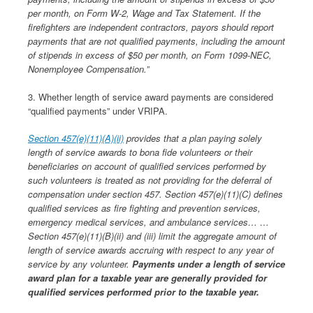
per month, on Form W-2, Wage and Tax Statement. If the
firefighters are independent contractors, payors should report
payments that are not qualified payments, including the amount
of stipends in excess of $50 per month, on Form 1099-NEC,
Nonemployee Compensation.”
3. Whether length of service award payments are considered
“qualified payments” under VRIPA.
Section 457(e)(11)(A)(ii)
provides that a plan paying solely
length of service awards to bona fide volunteers or their
beneficiaries on account of qualified services performed by
such volunteers is treated as not providing for the deferral of
compensation under section 457. Section 457(e)(11)(C) defines
qualified services as fire fighting and prevention services,
emergency medical services, and ambulance services… …
Section 457(e)(11)(B)(ii) and (iii) limit the aggregate amount of
length of service awards accruing with respect to any year of
service by any volunteer.
Payments under a length of service
award plan for a taxable year are generally provided for
qualified services performed prior to the taxable year.