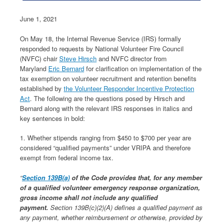
June 1, 2021
On May 18, the Internal Revenue Service (IRS) formally
responded to requests by National Volunteer Fire Council
(NVFC) chair
Steve Hirsch
and NVFC director from
Maryland
Eric Bernard
for clarification on implementation of the
tax exemption on volunteer recruitment and retention benefits
established by
the Volunteer Responder Incentive Protection
Act
. The following are the questions posed by Hirsch and
Bernard along with the relevant IRS responses in italics and
key sentences in bold:
1. Whether stipends ranging from $450 to $700 per year are
considered “qualified payments” under VRIPA and therefore
exempt from federal income tax.
“
Section 139B(a)
of the Code provides that, for any member
of a qualified volunteer emergency response organization,
gross income shall not include any qualified
payment.
Section 139B(c)(2)(A) defines a qualified payment as
any payment, whether reimbursement or otherwise, provided by