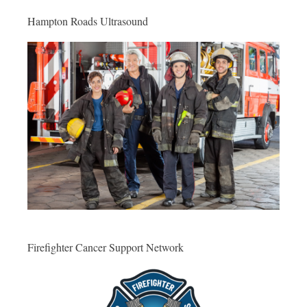
Hampton Roads Ultrasound
Firefighter Cancer Support Network