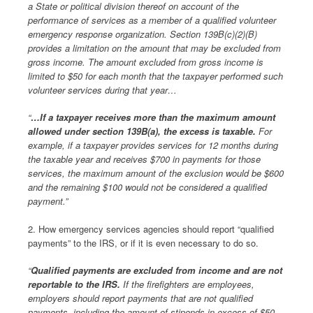
a State or political division thereof on account of the
performance of services as a member of a qualified volunteer
emergency response organization. Section 139B(c)(2)(B)
provides a limitation on the amount that may be excluded from
gross income. The amount excluded from gross income is
limited to $50 for each month that the taxpayer performed such
volunteer services during that year…
“
…If a taxpayer receives more than the maximum amount
allowed under section 139B(a), the excess is taxable.
For
example, if a taxpayer provides services for 12 months during
the taxable year and receives $700 in payments for those
services, the maximum amount of the exclusion would be $600
and the remaining $100 would not be considered a qualified
payment.”
2. How emergency services agencies should report “qualified
payments” to the IRS, or if it is even necessary to do so.
“
Qualified payments are excluded from income and are not
reportable to the IRS.
If the firefighters are employees,
employers should report payments that are not qualified
payments, including the amount of stipends in excess of $50