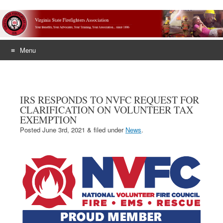
Menu
Skip
to
content
IRS RESPONDS TO NVFC REQUEST FOR
CLARIFICATION ON VOLUNTEER TAX
EXEMPTION
Posted
June 3rd, 2021
&
filed under
News
.