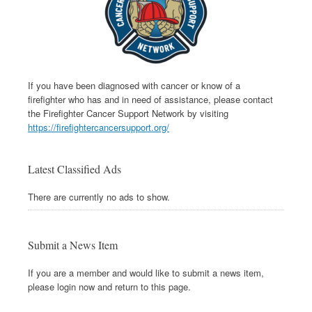
If you have been diagnosed with cancer or know of a
firefighter who has and in need of assistance, please contact
the Firefighter Cancer Support Network by visiting
https://firefightercancersupport.org/
Latest Classified Ads
There are currently no ads to show.
Submit a News Item
If you are a member and would like to submit a news item,
please login now and return to this page.