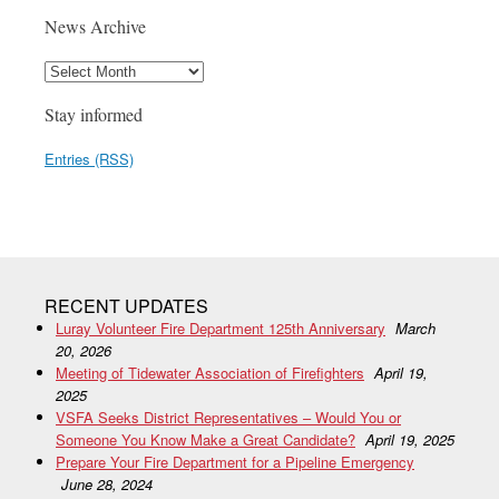
News Archive
Stay informed
Entries (RSS)
RECENT UPDATES
Luray Volunteer Fire Department 125th Anniversary
March
20, 2026
Meeting of Tidewater Association of Firefighters
April 19,
2025
VSFA Seeks District Representatives – Would You or
Someone You Know Make a Great Candidate?
April 19, 2025
Prepare Your Fire Department for a Pipeline Emergency
June 28, 2024